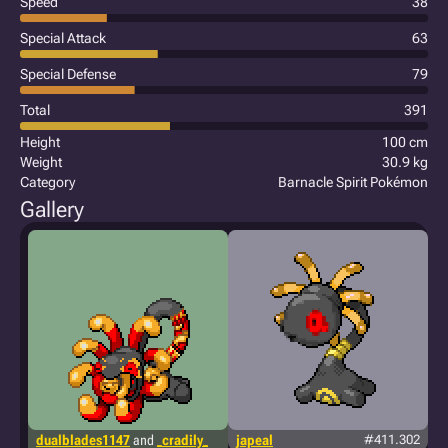
Speed
38
Special Attack
63
Special Defense
79
Total
391
Height
100 cm
Weight
30.9 kg
Category
Barnacle Spirit Pokémon
Gallery
dualblades1147
and
_cradily_
japeal
#411.302