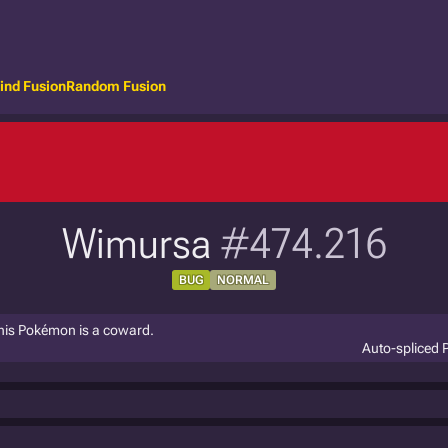
ind Fusion
Random Fusion
Wimursa
#474.216
BUG
NORMAL
 This Pokémon is a coward.
Auto-spliced 