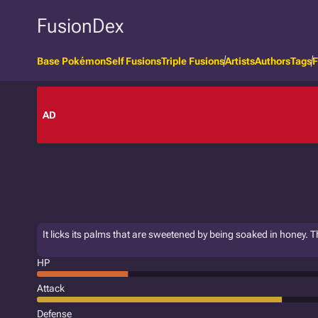
FusionDex
Base Pokémon
Self Fusions
Triple Fusions
Artists
Authors
Tags
F
AD
It licks its palms that are sweetened by being soaked in honey.
HP
Attack
Defense