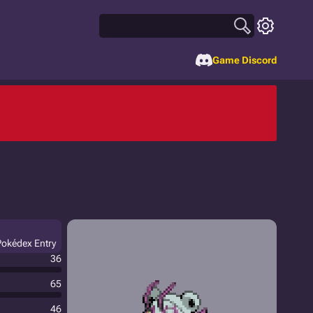
Game Discord
Pokédex Entry
36
65
46