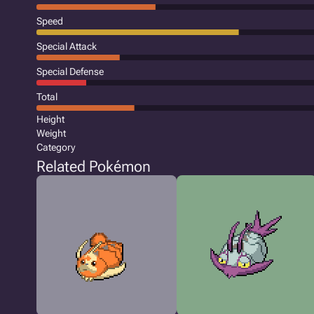
Speed
Special Attack
Special Defense
Total
Height
Weight
Category
Related Pokémon