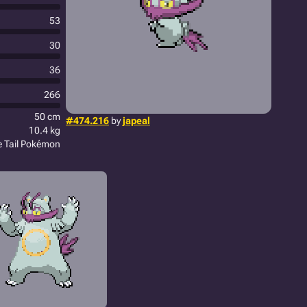
53
30
36
266
50 cm
#474.216
by
japeal
10.4 kg
le Tail Pokémon