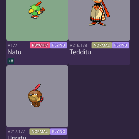
#177
#216.178
PSYCHIC
FLYING
NORMAL
FLYING
Natu
Tedditu
+8
#217.177
NORMAL
FLYING
Ursatu