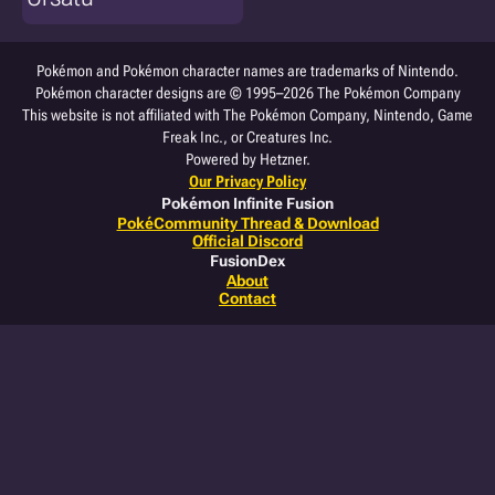
Pokémon and Pokémon character names are trademarks of Nintendo.
Pokémon character designs are © 1995–2026 The Pokémon Company
This website is not affiliated with The Pokémon Company, Nintendo, Game
Freak Inc., or Creatures Inc.
Powered by Hetzner.
Our Privacy Policy
Pokémon Infinite Fusion
PokéCommunity Thread & Download
Official Discord
FusionDex
About
Contact