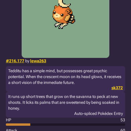
#216.177
by
lewa263
Tedditu has a simple mind, but possesses great psychic
potential. When the crescent moon on its head glows, it receives
a short vision of the immediate future.
sk372
It runs up short trees that grow on the savanna to peck at new
shoots. It licks its palms that are sweetened by being soaked in
honey.
Auto-spliced Pokédex Entry
HP
53
Attack
60