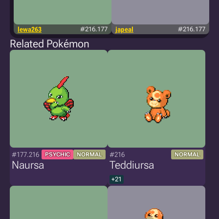
lewa263
#216.177
japeal
#216.177
Related Pokémon
#177.216
#216
PSYCHIC
NORMAL
NORMAL
Naursa
Teddiursa
+21