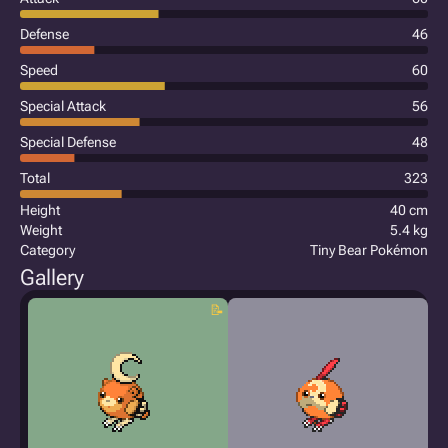
Defense
46
Speed
60
Special Attack
56
Special Defense
48
Total
323
Height
40 cm
Weight
5.4 kg
Category
Tiny Bear Pokémon
Gallery