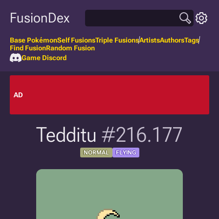
FusionDex
Base Pokémon
Self Fusions
Triple Fusions
Artists
Authors
Tags
Find Fusion
Random Fusion
Game Discord
AD
Tedditu
#216.177
NORMAL
FLYING