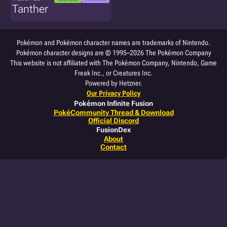
Tanther
Pokémon and Pokémon character names are trademarks of Nintendo.
Pokémon character designs are © 1995–2026 The Pokémon Company
This website is not affiliated with The Pokémon Company, Nintendo, Game
Freak Inc., or Creatures Inc.
Powered by Hetzner.
Our Privacy Policy
Pokémon Infinite Fusion
PokéCommunity Thread & Download
Official Discord
FusionDex
About
Contact