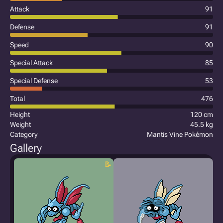
Attack
91
Defense
91
Speed
90
Special Attack
85
Special Defense
53
Total
476
Height
120 cm
Weight
45.5 kg
Category
Mantis Vine Pokémon
Gallery