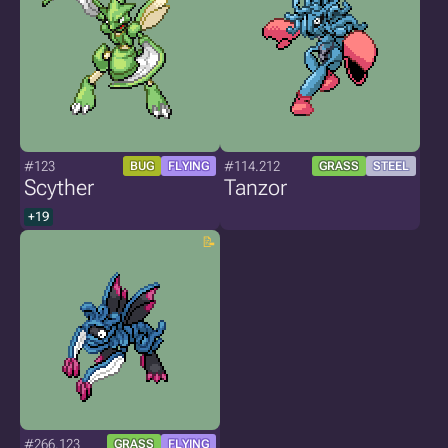
#123
#114.212
BUG
FLYING
GRASS
STEEL
Scyther
Tanzor
+19
#266.123
GRASS
FLYING