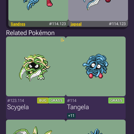
liandres
#114.123
japeal
#114.123
Related Pokémon
#123.114
#114
BUG
GRASS
GRASS
Scygela
Tangela
+11