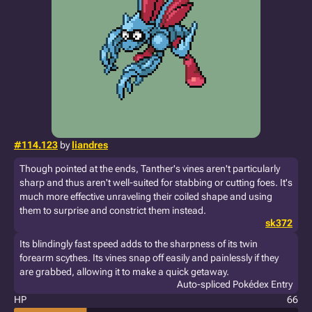
#114.123
by
liandres
Though pointed at the ends, Tanther's vines aren't particularly
sharp and thus aren't well-suited for stabbing or cutting foes. It's
much more effective unraveling their coiled shape and using
them to surprise and constrict them instead.
sk372
Its blindingly fast speed adds to the sharpness of its twin
forearm scythes. Its vines snap off easily and painlessly if they
are grabbed, allowing it to make a quick getaway.
Auto-spliced Pokédex Entry
HP
66