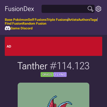
FusionDex
Base Pokémon
Self Fusions
Triple Fusions
Artists
Authors
Tags
Find Fusion
Random Fusion
Game Discord
AD
Tanther
#114.123
GRASS
FLYING