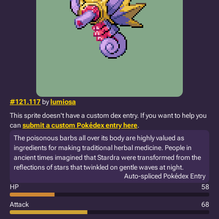
#121.117
by
lumiosa
This sprite doesn't have a custom dex entry. If you want to help you
can
submit a custom Pokédex entry here
.
The poisonous barbs all over its body are highly valued as
ingredients for making traditional herbal medicine. People in
ancient times imagined that Stardra were transformed from the
reflections of stars that twinkled on gentle waves at night.
Auto-spliced Pokédex Entry
HP
58
Attack
68