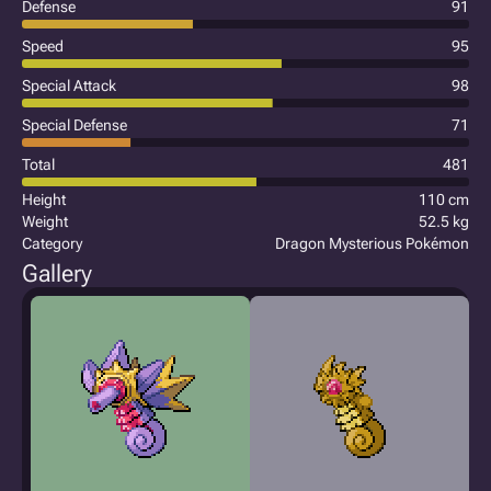
Defense
91
Speed
95
Special Attack
98
Special Defense
71
Total
481
Height
110 cm
Weight
52.5 kg
Category
Dragon Mysterious Pokémon
Gallery