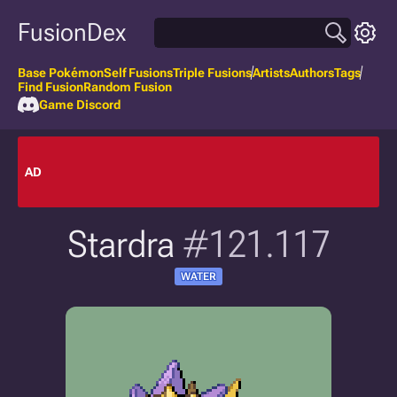
FusionDex
Base Pokémon
Self Fusions
Triple Fusions
Artists
Authors
Tags
Find Fusion
Random Fusion
Game Discord
AD
Stardra
#121.117
WATER