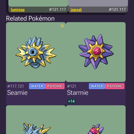
lumiosa
#121.117
japeal
#121.117
Related Pokémon
#117.121
#121
WATER
PSYCHIC
WATER
PSYCHIC
Seamie
Starmie
+14