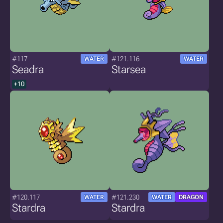
#117
#121.116
WATER
WATER
Seadra
Starsea
+10
#120.117
#121.230
WATER
WATER
DRAGON
Stardra
Stardra