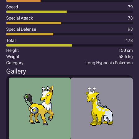
Speed
79
Special Attack
78
Special Defense
98
Total
478
Height
150 cm
Weight
58.5 kg
Category
Long Hypnosis Pokémon
Gallery