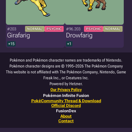
#203
#96.203
NORMAL
PSYCHIC
PSYCHIC
NORMAL
Girafarig
Drowfarig
+15
+1
Pokémon and Pokémon character names are trademarks of Nintendo.
Pokémon character designs are © 1995–2026 The Pokémon Company
This website is not affiliated with The Pokémon Company, Nintendo, Game
Freak Inc., or Creatures Inc.
Powered by Hetzner.
Our Privacy Policy
Pokémon Infinite Fusion
PokéCommunity Thread & Download
Official Discord
FusionDex
About
Contact