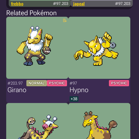
frebbo
#97.203
japeal
#97.203
Related Pokémon
#203.97
#97
NORMAL
PSYCHIC
PSYCHIC
Girano
Hypno
+38