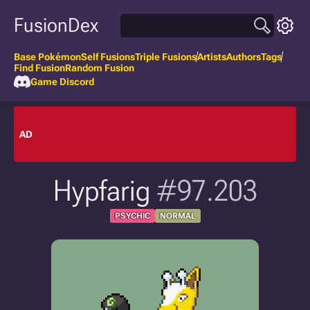
FusionDex
Base Pokémon
Self Fusions
Triple Fusions
Artists
Authors
Tags
Find Fusion
Random Fusion
Game Discord
AD
Hypfarig
#97.203
PSYCHIC
NORMAL