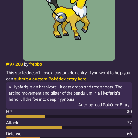
#97.203
by
frebbo
This sprite doesn't have a custom dex entry. If you want to help you
can
submit a custom Pokédex entry here
.
A Hypfarig is an herbivore--it eats grass and tree shoots. The
arcing movement and glitter of the pendulum in a Hypfarig's
hand lull the foe into deep hypnosis.
Auto-spliced Pokédex Entry
HP
80
Attack
77
Defense
66