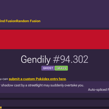
ind Fusion
Random Fusion
Gendily
#94.302
GHOST
GRASS
ou can
submit a custom Pokédex entry here
.
ur shadow cast by a streetlight may suddenly overtake you.
Auto-spliced 