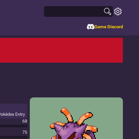
Game Discord
Pokédex Entry
68
75