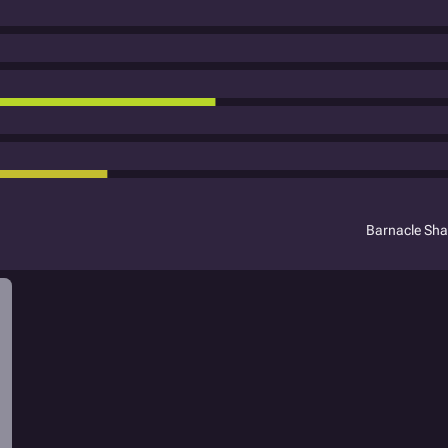
Barnacle Sh