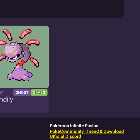
02
GHOST
GRASS
ndily
Pokémon Infinite Fusion
PokéCommunity Thread & Download
Official Discord