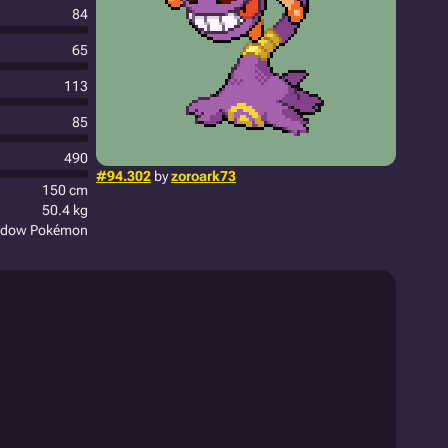
84
65
113
85
490
#94.302
by
zoroark73
150 cm
50.4 kg
adow Pokémon