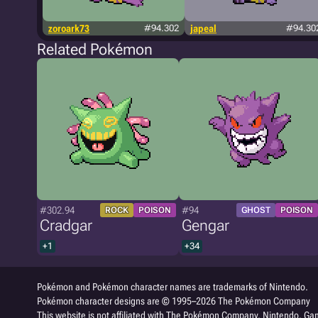
zoroark73
#94.302
japeal
#94.30
Related Pokémon
#302.94
#94
ROCK
POISON
GHOST
POISON
Cradgar
Gengar
+1
+34
Pokémon and Pokémon character names are trademarks of Nintendo.
Pokémon character designs are © 1995–2026 The Pokémon Company
This website is not affiliated with The Pokémon Company, Nintendo, Gam