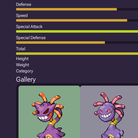
Defense
Speed
Special Attack
Special Defense
Total
Height
Weight
Category
Gallery