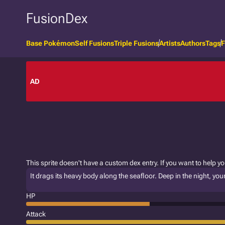
FusionDex
Base Pokémon
Self Fusions
Triple Fusions
Artists
Authors
Tags
F
AD
This sprite doesn't have a custom dex entry. If you want to help y
It drags its heavy body along the seafloor. Deep in the night, yo
HP
Attack