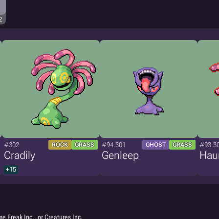
2
#302
#94.301
#93.3
ROCK
GRASS
GHOST
GRASS
Cradily
Genleep
Hau
+15
e Freak Inc., or Creatures Inc.