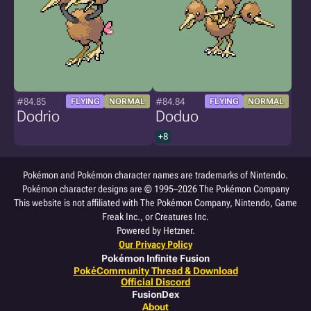
#84.85
#84.84
FLYING
NORMAL
FLYING
NORMAL
Dodrio
Doduo
+8
Pokémon and Pokémon character names are trademarks of Nintendo.
Pokémon character designs are © 1995–2026 The Pokémon Company
This website is not affiliated with The Pokémon Company, Nintendo, Game
Freak Inc., or Creatures Inc.
Powered by Hetzner.
Our Privacy Policy
Pokémon Infinite Fusion
PokéCommunity Thread & Download
Official Discord
FusionDex
About