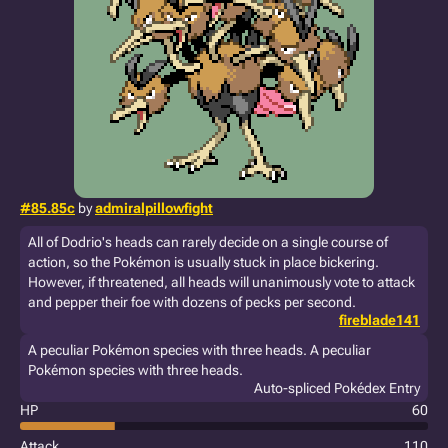
#85.85c
by
admiralpillowfight
All of Dodrio's heads can rarely decide on a single course of
action, so the Pokémon is usually stuck in place bickering.
However, if threatened, all heads will unanimously vote to attack
and pepper their foe with dozens of pecks per second.
fireblade141
A peculiar Pokémon species with three heads. A peculiar
Pokémon species with three heads.
Auto-spliced Pokédex Entry
HP
60
Attack
110