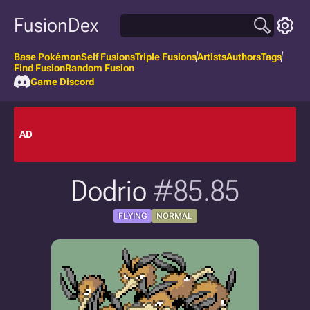
FusionDex
Base Pokémon
Self Fusions
Triple Fusions
Artists
Authors
Tags
Find Fusion
Random Fusion
Game Discord
AD
Dodrio
#85.85
FLYING
NORMAL