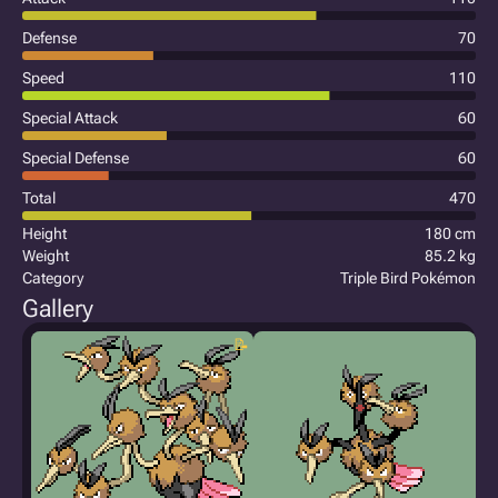
Defense
70
Speed
110
Special Attack
60
Special Defense
60
Total
470
Height
180 cm
Weight
85.2 kg
Category
Triple Bird Pokémon
Gallery