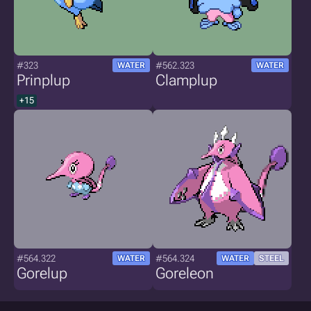
#323
#562.323
WATER
WATER
Prinplup
Clamplup
+15
#564.322
#564.324
WATER
WATER
STEEL
Gorelup
Goreleon