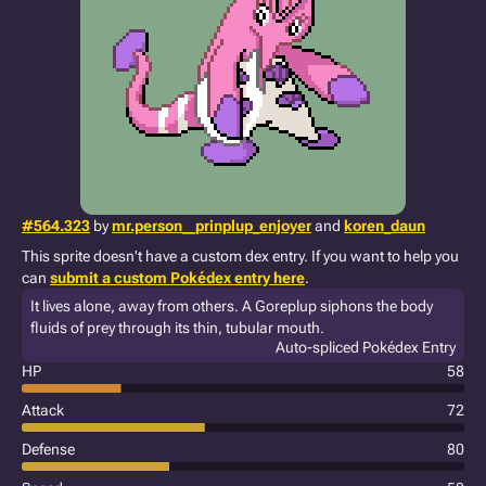
#564.323
by
mr.person__prinplup_enjoyer
and
koren_daun
This sprite doesn't have a custom dex entry. If you want to help you
can
submit a custom Pokédex entry here
.
It lives alone, away from others. A Goreplup siphons the body
fluids of prey through its thin, tubular mouth.
Auto-spliced Pokédex Entry
HP
58
Attack
72
Defense
80