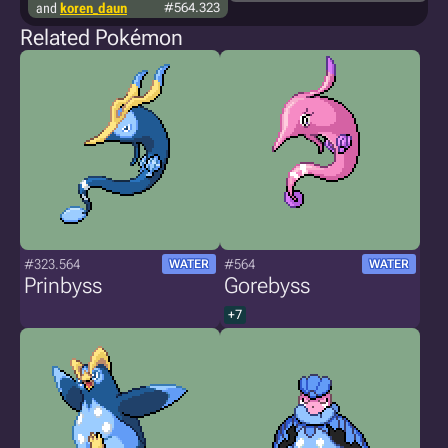
and
koren_daun
#564.323
Related Pokémon
#323.564
#564
WATER
WATER
Prinbyss
Gorebyss
+7