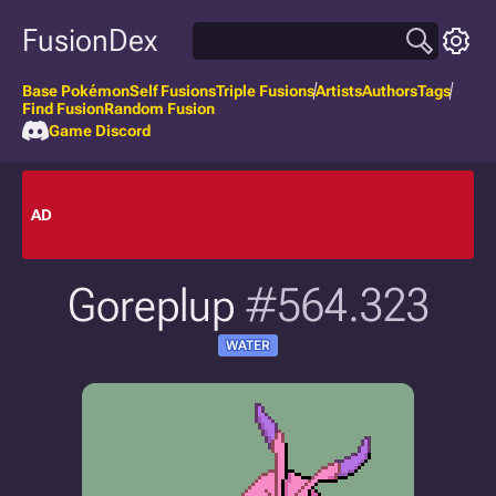
FusionDex
Base Pokémon
Self Fusions
Triple Fusions
Artists
Authors
Tags
Find Fusion
Random Fusion
Game Discord
AD
Goreplup
#564.323
WATER