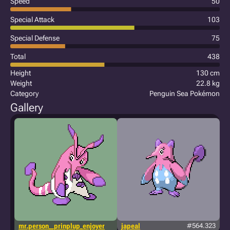
Speed
50
Special Attack
103
Special Defense
75
Total
438
Height
130 cm
Weight
22.8 kg
Category
Penguin Sea Pokémon
Gallery
mr.person__prinplup_enjoyer
japeal
#564.323