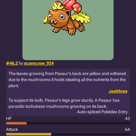
#46.2
by
scarecrow_924
The leaves growing from Pasaur's back are yellow and withered
due to the mushrooms it hosts stealing all the nutrients from the
plant.
.realthree
To support its bulb, Pasaur's legs grow sturdy. A Pasaur has
parasitic tochukaso mushrooms growing on its back.
Auto-spliced Pokédex Entry
HP
43
Attack
64