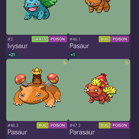
#2
#46.1
GRASS
POISON
BUG
POISON
Ivysaur
Pasaur
+21
+1
#46.3
#47.2
BUG
POISON
BUG
POISON
Pasaur
Parasaur