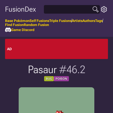
FusionDex
Base Pokémon
Self Fusions
Triple Fusions
Artists
Authors
Tags
Find Fusion
Random Fusion
Game Discord
AD
Pasaur
#46.2
BUG
POISON