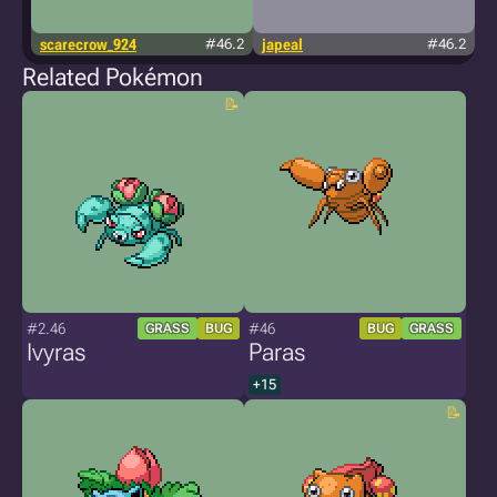
scarecrow_924
#46.2
japeal
#46.2
Related Pokémon
#2.46
#46
GRASS
BUG
BUG
GRASS
Ivyras
Paras
+15