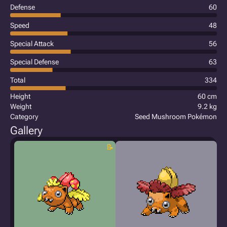
Defense
60
Speed
48
Special Attack
56
Special Defense
63
Total
334
Height
60 cm
Weight
9.2 kg
Category
Seed Mushroom Pokémon
Gallery