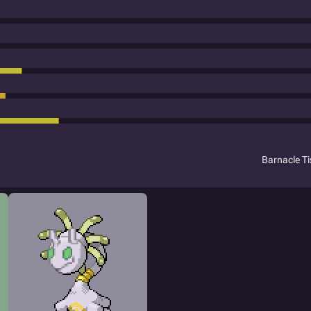
Barnacle T