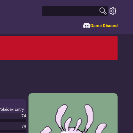
Game Discord
Pokédex Entry
74
79