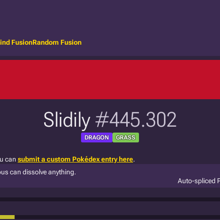
ind Fusion
Random Fusion
Slidily
#445.302
DRAGON
GRASS
ou can
submit a custom Pokédex entry here
.
ous can dissolve anything.
Auto-spliced 