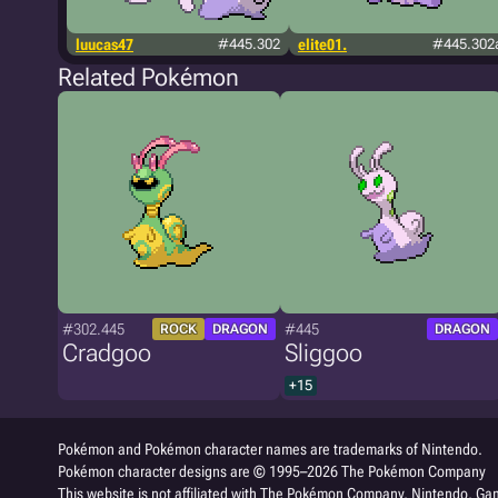
luucas47
#445.302
elite01.
#445.302
Related Pokémon
#302.445
#445
ROCK
DRAGON
DRAGON
Cradgoo
Sliggoo
+15
Pokémon and Pokémon character names are trademarks of Nintendo.
Pokémon character designs are © 1995–2026 The Pokémon Company
This website is not affiliated with The Pokémon Company, Nintendo, Gam