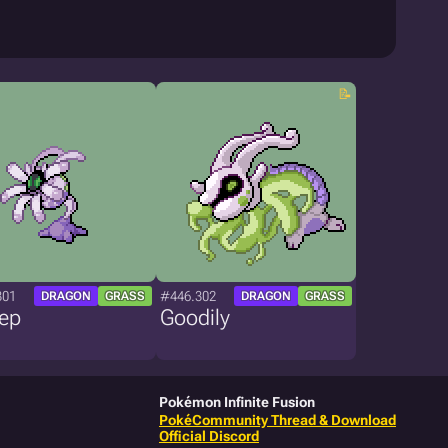
301
#446.302
DRAGON
GRASS
DRAGON
GRASS
eep
Goodily
Pokémon Infinite Fusion
PokéCommunity Thread & Download
Official Discord