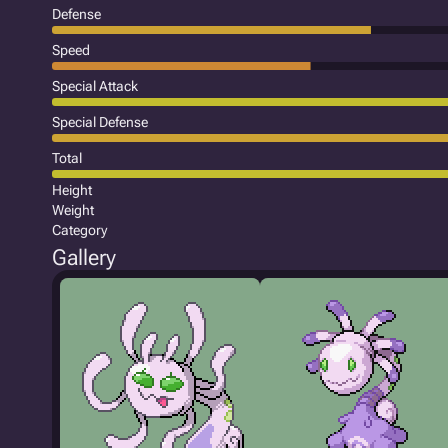
Defense
Speed
Special Attack
Special Defense
Total
Height
Weight
Category
Gallery