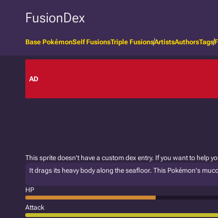
FusionDex
Base Pokémon
Self Fusions
Triple Fusions
Artists
Authors
Tags
F
AD
This sprite doesn't have a custom dex entry. If you want to help y
It drags its heavy body along the seafloor. This Pokémon's muc
HP
Attack