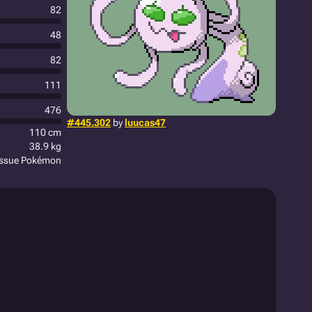
82
48
82
111
476
#445.302
by
luucas47
110 cm
38.9 kg
issue Pokémon