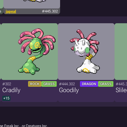
a
japeal
#445.302
#302
#444.302
#445.
ROCK
GRASS
DRAGON
GRASS
Cradily
Goodily
Slil
+15
e Freak Inc., or Creatures Inc.