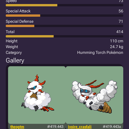
Speed
73
Special Attack
56
Special Defense
71
Total
414
Height
110 cm
Weight
24.7 kg
Category
Humming Torch Pokémon
Gallery
theogtm
#419.443
ivoire_crasfali
#419.443a
j