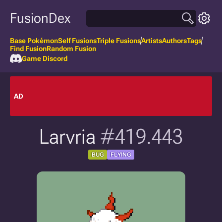
FusionDex
Base Pokémon
Self Fusions
Triple Fusions
Artists
Authors
Tags
Find Fusion
Random Fusion
Game Discord
AD
Larvria
#419.443
BUG
FLYING