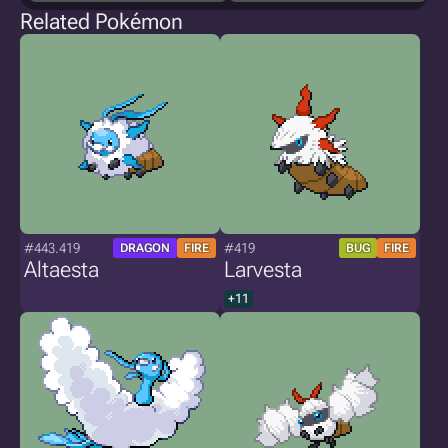
Related Pokémon
#443.419
#419
DRAGON
FIRE
BUG
FIRE
Altaesta
Larvesta
+11