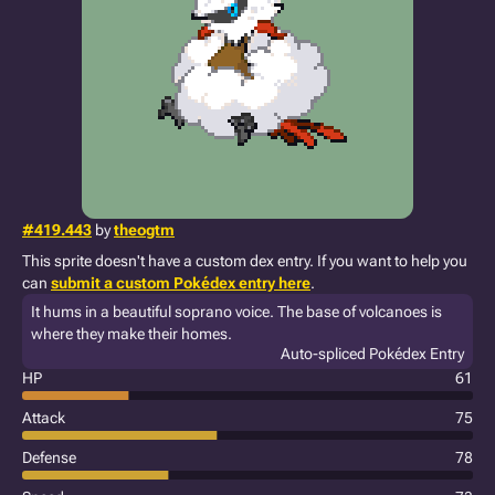
#419.443
by
theogtm
This sprite doesn't have a custom dex entry. If you want to help you
can
submit a custom Pokédex entry here
.
It hums in a beautiful soprano voice. The base of volcanoes is
where they make their homes.
Auto-spliced Pokédex Entry
HP
61
Attack
75
Defense
78