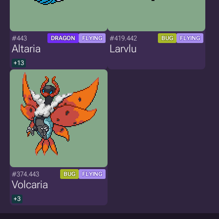
#443
#419.442
DRAGON
FLYING
BUG
FLYING
Altaria
Larvlu
+13
#374.443
BUG
FLYING
Volcaria
+3