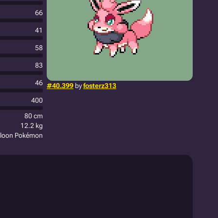
66
41
58
83
46
#40.399
by
fosterz313
400
80 cm
12.2 kg
alloon Pokémon