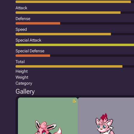
Attack
Defense
Speed
Special Attack
Special Defense
Total
Height
Weight
Category
Gallery