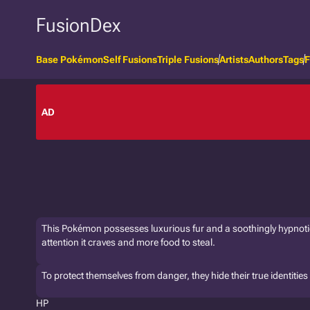
FusionDex
Base Pokémon
Self Fusions
Triple Fusions
Artists
Authors
Tags
F
AD
This Pokémon possesses luxurious fur and a soothingly hypnotic v
attention it craves and more food to steal.
To protect themselves from danger, they hide their true identitie
HP