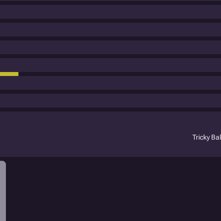
Tricky B