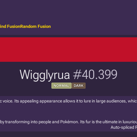
ind Fusion
Random Fusion
Wigglyrua
#40.399
NORMAL
DARK
oice. Its appealing appearance allows it to lure in large audiences, which
s by transforming into people and Pokémon. Its fur is the ultimate in luxuri
Auto-spliced 