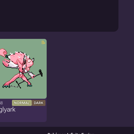
38
NORMAL
DARK
glyark