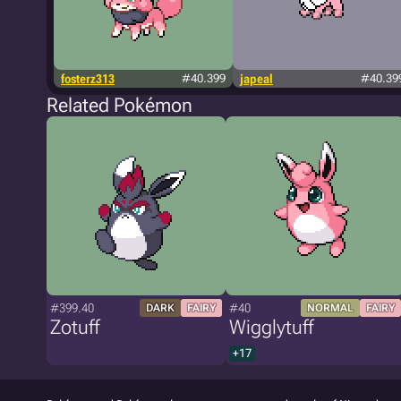
fosterz313
#40.399
japeal
#40.39
Related Pokémon
#399.40
#40
DARK
FAIRY
NORMAL
FAIRY
Zotuff
Wigglytuff
+17