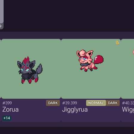
9
#399
#39.399
#40.3
DARK
NORMAL
DARK
Zorua
Jigglyrua
Wig
+14