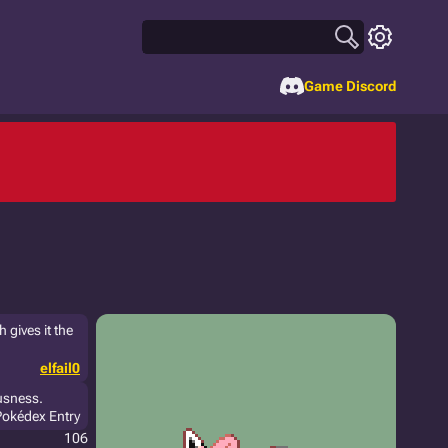
Game Discord
 gives it the
elfail0
ousness.
Pokédex Entry
106