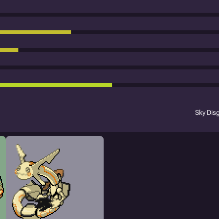
Sky Dis