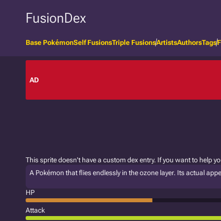
FusionDex
Base Pokémon
Self Fusions
Triple Fusions
Artists
Authors
Tags
F
AD
This sprite doesn't have a custom dex entry. If you want to help y
A Pokémon that flies endlessly in the ozone layer. Its actual a
HP
Attack