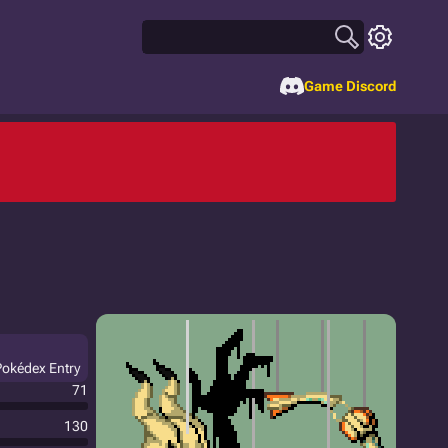
Game Discord
Pokédex Entry
71
130