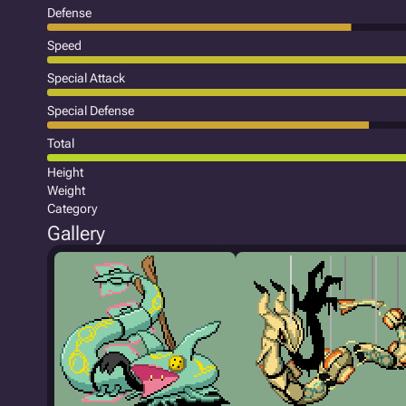
Defense
Speed
Special Attack
Special Defense
Total
Height
Weight
Category
Gallery