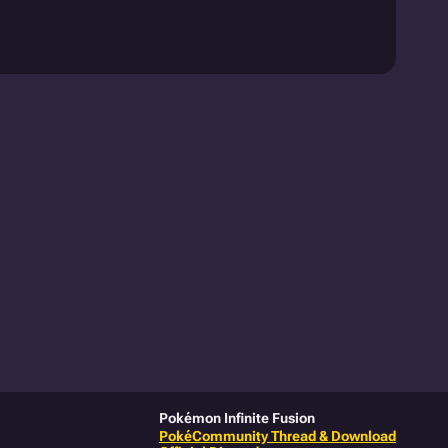
Pokémon Infinite Fusion
PokéCommunity Thread & Download