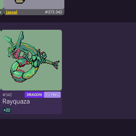
a
japeal
#373.342
#342
DRAGON
FLYING
Rayquaza
+22