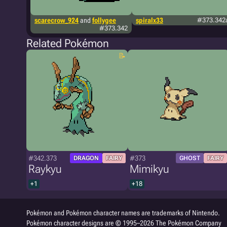
scarecrow_924
and
follygee
spiralx33
#373.342
#373.342
Related Pokémon
#342.373
#373
DRAGON
FAIRY
GHOST
FAIRY
Raykyu
Mimikyu
+1
+18
Pokémon and Pokémon character names are trademarks of Nintendo.
Pokémon character designs are © 1995–2026 The Pokémon Company