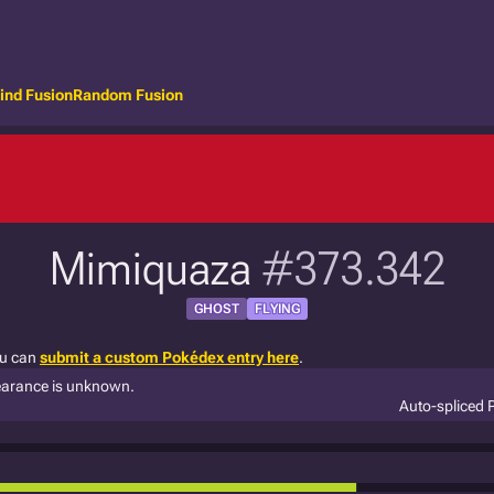
ind Fusion
Random Fusion
Mimiquaza
#373.342
GHOST
FLYING
ou can
submit a custom Pokédex entry here
.
ppearance is unknown.
Auto-spliced 