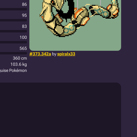
86
95
83
100
565
#373.342a
by
spiralx33
360 cm
103.6 kg
guise Pokémon