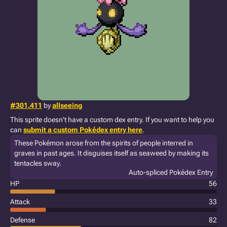
#301.411
by
allseeing
This sprite doesn't have a custom dex entry. If you want to help you
can
submit a custom Pokédex entry here
.
These Pokémon arose from the spirits of people interred in
graves in past ages. It disguises itself as seaweed by making its
tentacles sway.
Auto-spliced Pokédex Entry
HP
56
Attack
33
Defense
82