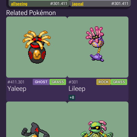
allseeing
#301.411
japeal
#301.411
Related Pokémon
#411.301
#301
GHOST
GRASS
ROCK
GRASS
Yaleep
Lileep
+8