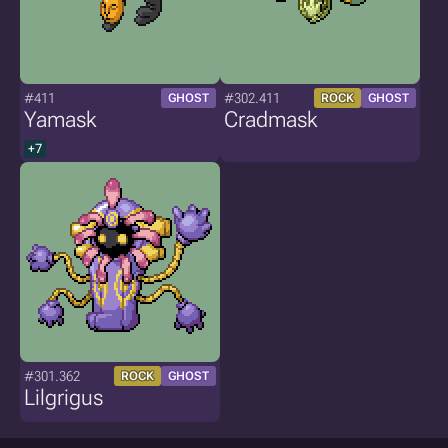
#411
#302.411
GHOST
ROCK
GHOST
Yamask
Cradmask
+7
#301.362
ROCK
GHOST
Lilgrigus