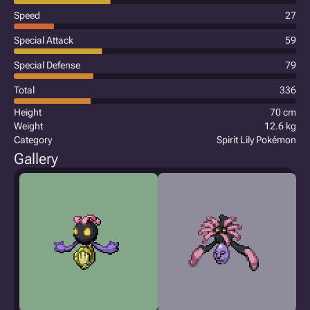
Speed
27
Special Attack
59
Special Defense
79
Total
336
Height
70 cm
Weight
12.6 kg
Category
Spirit Lily Pokémon
Gallery