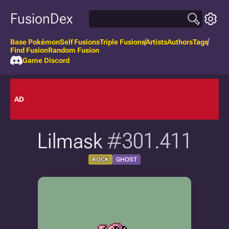
FusionDex
Base Pokémon
Self Fusions
Triple Fusions
Artists
Authors
Tags
Find Fusion
Random Fusion
Game Discord
AD
Lilmask
#301.411
ROCK
GHOST