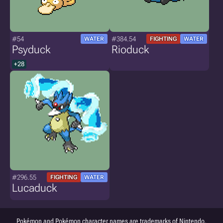
#54
#384.54
WATER
FIGHTING
WATER
Psyduck
Rioduck
+28
#296.55
FIGHTING
WATER
Lucaduck
Pokémon and Pokémon character names are trademarks of Nintendo.