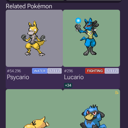
Related Pokémon
#54.296
#296
WATER
STEEL
FIGHTING
STEEL
Psycario
Lucario
+34