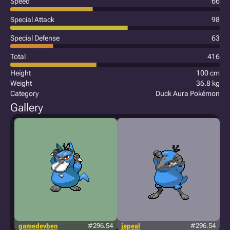
Speed
66
Special Attack
98
Special Defense
63
Total
416
Height
100 cm
Weight
36.8 kg
Category
Duck Aura Pokémon
Gallery
gamedevben
#296.54
japeal
#296.54