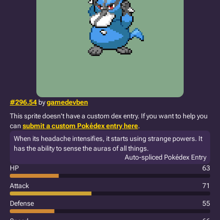
#296.54
by
gamedevben
This sprite doesn't have a custom dex entry. If you want to help you
can
submit a custom Pokédex entry here
.
When its headache intensifies, it starts using strange powers. It
has the ability to sense the auras of all things.
Auto-spliced Pokédex Entry
HP
63
Attack
71
Defense
55