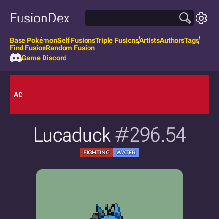
FusionDex
Base Pokémon
Self Fusions
Triple Fusions
Artists
Authors
Tags
Find Fusion
Random Fusion
Game Discord
AD
Lucaduck
#296.54
FIGHTING
WATER