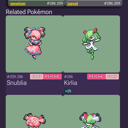
uwunium
#286.209
japeal
#286.209
Related Pokémon
#209.286
#286
FAIRY
PSYCHIC
PSYCHIC
FAIRY
Snublia
Kirlia
+25