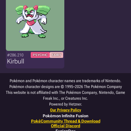
#286.210
PSYCHIC
FAIRY
Kirbull
Pokémon and Pokémon character names are trademarks of Nintendo.
Pokémon character designs are © 1995–2026 The Pokémon Company
This website is not affiliated with The Pokémon Company, Nintendo, Game
Freak Inc., or Creatures Inc.
Powered by Hetzner.
Our Privacy Policy
Pokémon Infinite Fusion
PokéCommunity Thread & Download
Official Discord