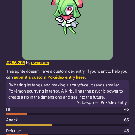
#286.209
by
uwunium
This sprite doesn't have a custom dex entry. If you want to help you
can
submit a custom Pokédex entry here
.
By baring its fangs and making a scary face, it sends smaller
Pokémon scurrying in terror. A Kirbull has the psychic power to
create a rip in the dimensions and see into the future.
Auto-spliced Pokédex Entry
HP
45
Attack
65
Defense
45