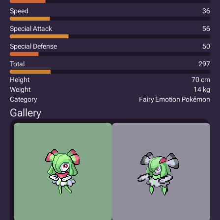
Speed
36
Special Attack
56
Special Defense
50
Total
297
Height
70 cm
Weight
14 kg
Category
Fairy Emotion Pokémon
Gallery