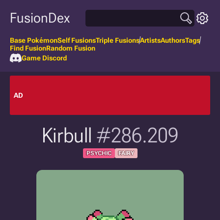
FusionDex
Base Pokémon
Self Fusions
Triple Fusions
Artists
Authors
Tags
Find Fusion
Random Fusion
Game Discord
AD
Kirbull
#286.209
PSYCHIC
FAIRY