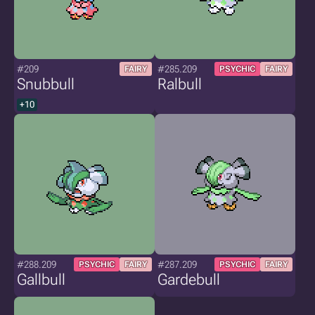
#209
#285.209
FAIRY
PSYCHIC
FAIRY
Snubbull
Ralbull
+10
#288.209
#287.209
PSYCHIC
FAIRY
PSYCHIC
FAIRY
Gallbull
Gardebull