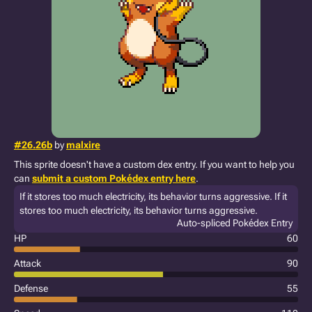
#26.26b
by
malxire
This sprite doesn't have a custom dex entry. If you want to help you
can
submit a custom Pokédex entry here
.
If it stores too much electricity, its behavior turns aggressive. If it
stores too much electricity, its behavior turns aggressive.
Auto-spliced Pokédex Entry
HP
60
Attack
90
Defense
55