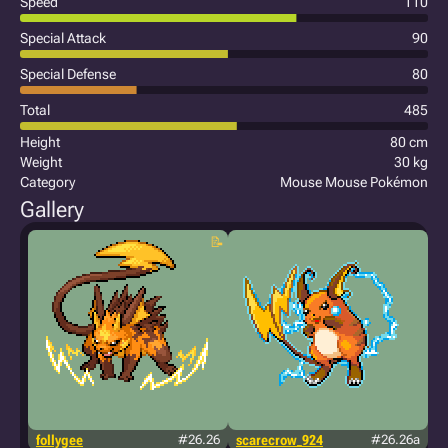
Speed
110
Special Attack
90
Special Defense
80
Total
485
Height
80 cm
Weight
30 kg
Category
Mouse Mouse Pokémon
Gallery
follygee
#26.26
scarecrow_924
#26.26a
m