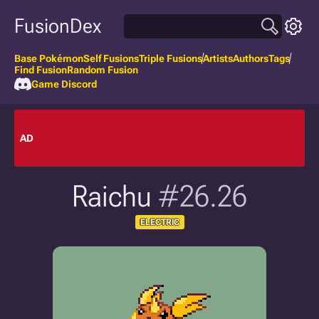
FusionDex
Base Pokémon
Self Fusions
Triple Fusions
Artists
Authors
Tags
Find Fusion
Random Fusion
Game Discord
AD
Raichu
#26.26
ELECTRIC