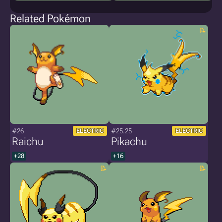
Related Pokémon
#26
#25.25
ELECTRIC
ELECTRIC
Raichu
Pikachu
+28
+16