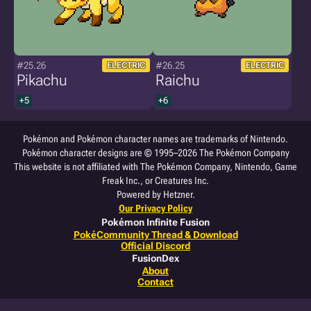
#25.26
#26.25
ELECTRIC
ELECTRIC
Pikachu
Raichu
+5
+6
Pokémon and Pokémon character names are trademarks of Nintendo.
Pokémon character designs are © 1995–2026 The Pokémon Company
This website is not affiliated with The Pokémon Company, Nintendo, Game
Freak Inc., or Creatures Inc.
Powered by Hetzner.
Our Privacy Policy
Pokémon Infinite Fusion
PokéCommunity Thread & Download
Official Discord
FusionDex
About
Contact