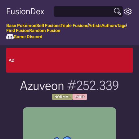
FusionDex
Base Pokémon
Self Fusions
Triple Fusions
Artists
Authors
Tags
Find Fusion
Random Fusion
Game Discord
AD
Azuveon
#252.339
NORMAL
FAIRY