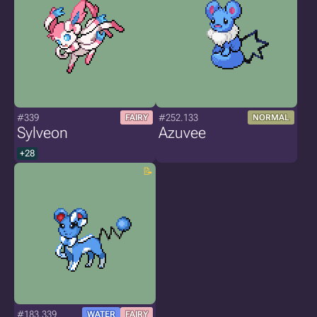
#339
#252.133
FAIRY
NORMAL
Sylveon
Azuvee
+28
#183.339
WATER
FAIRY