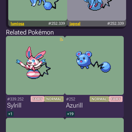
lumiosa
#252.339
japeal
#252.339
Related Pokémon
#339.252
#252
FAIRY
NORMAL
NORMAL
FAIRY
Sylrill
Azurill
+1
+19