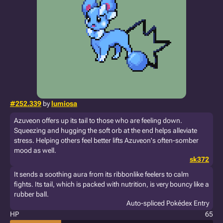
#252.339
by
lumiosa
Azuveon offers up its tail to those who are feeling down.
Squeezing and hugging the soft orb at the end helps alleviate
stress. Helping others feel better lifts Azuveon's often-somber
mood as well.
sk372
It sends a soothing aura from its ribbonlike feelers to calm
fights. Its tail, which is packed with nutrition, is very bouncy like a
rubber ball.
Auto-spliced Pokédex Entry
HP
65