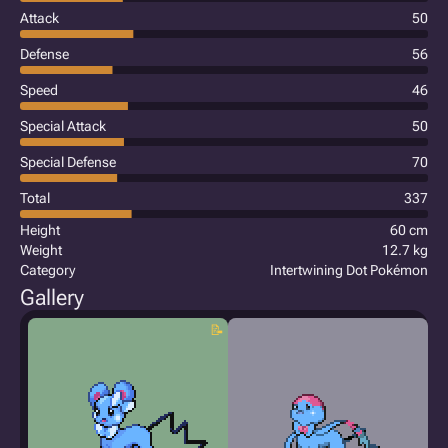
Attack
50
Defense
56
Speed
46
Special Attack
50
Special Defense
70
Total
337
Height
60 cm
Weight
12.7 kg
Category
Intertwining Dot Pokémon
Gallery