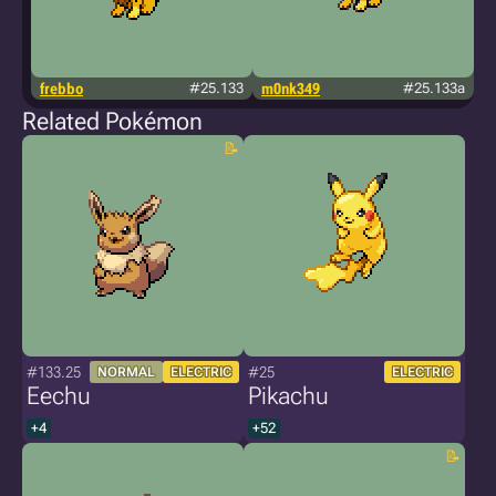
frebbo
#25.133
m0nk349
#25.133a
t
Related Pokémon
#133.25
#25
NORMAL
ELECTRIC
ELECTRIC
Eechu
Pikachu
+4
+52