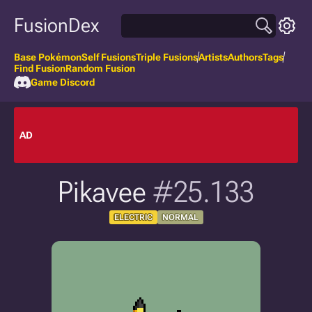
FusionDex
Base Pokémon
Self Fusions
Triple Fusions
Artists
Authors
Tags
Find Fusion
Random Fusion
Game Discord
AD
Pikavee
#25.133
ELECTRIC
NORMAL