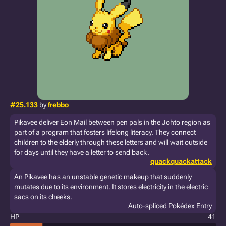
#25.133
by
frebbo
Pikavee deliver Eon Mail between pen pals in the Johto region as
part of a program that fosters lifelong literacy. They connect
children to the elderly through these letters and will wait outside
for days until they have a letter to send back.
quackquackattack
An Pikavee has an unstable genetic makeup that suddenly
mutates due to its environment. It stores electricity in the electric
sacs on its cheeks.
Auto-spliced Pokédex Entry
HP
41