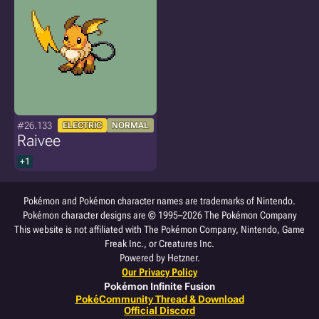
#26.133
ELECTRIC
NORMAL
Raivee
+1
Pokémon and Pokémon character names are trademarks of Nintendo.
Pokémon character designs are © 1995–2026 The Pokémon Company
This website is not affiliated with The Pokémon Company, Nintendo, Game
Freak Inc., or Creatures Inc.
Powered by Hetzner.
Our Privacy Policy
Pokémon Infinite Fusion
PokéCommunity Thread & Download
Official Discord