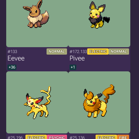
#133
#172.133
NORMAL
ELECTRIC
NORMAL
Eevee
Pivee
+36
+1
#25.196
#25.136
ELECTRIC
PSYCHIC
ELECTRIC
FIRE