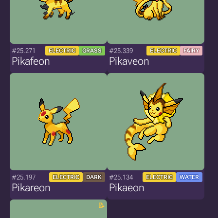
#25.271
#25.339
ELECTRIC
GRASS
ELECTRIC
FAIRY
Pikafeon
Pikaveon
#25.197
#25.134
ELECTRIC
DARK
ELECTRIC
WATER
Pikareon
Pikaeon