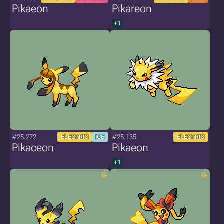
Pikaeon
Pikareon
+1
#25.272
#25.135
ELECTRIC
ICE
ELECTRIC
Pikaceon
Pikaeon
+1