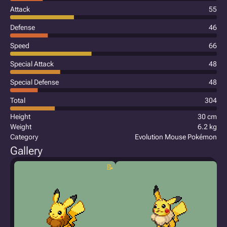
Attack
55
Defense
46
Speed
66
Special Attack
48
Special Defense
48
Total
304
Height
30 cm
Weight
6.2 kg
Category
Evolution Mouse Pokémon
Gallery