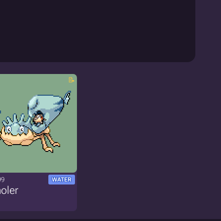
99
WATER
oler