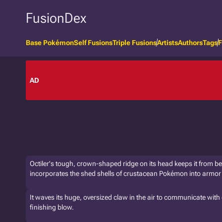
FusionDex
Base Pokémon
Self Fusions
Triple Fusions
Artists
Authors
Tags
F
AD
Octiler's tough, crown-shaped ridge on its head keeps it from bei
incorporates the shed shells of crustacean Pokémon into armor 
It waves its huge, oversized claw in the air to communicate with o
finishing blow.