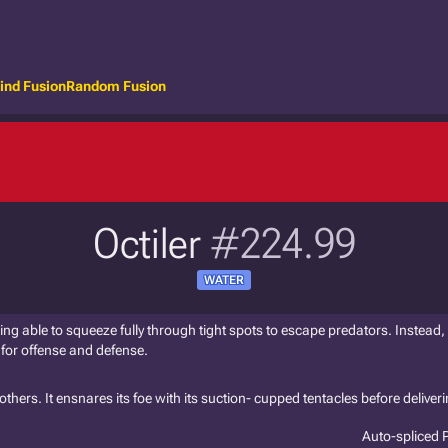
ind Fusion
Random Fusion
Octiler
#224.99
WATER
ng able to squeeze fully through tight spots to escape predators. Instead, 
for offense and defense.
thers. It ensnares its foe with its suction- cupped tentacles before deliveri
Auto-spliced 