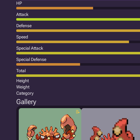
HP
Attack
Defense
Speed
Special Attack
Special Defense
Total
Height
Weight
Category
Gallery