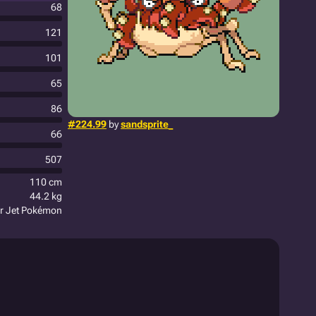
68
121
101
65
86
#224.99
by
sandsprite_
66
507
110 cm
44.2 kg
er Jet Pokémon