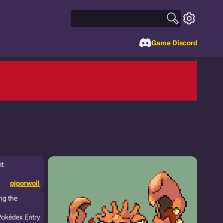
Game Discord
it
pjporwoll
ng the
Pokédex Entry