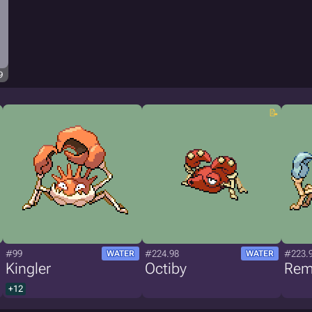
9
#99
#224.98
#223.
WATER
WATER
Kingler
Octiby
Rem
+12