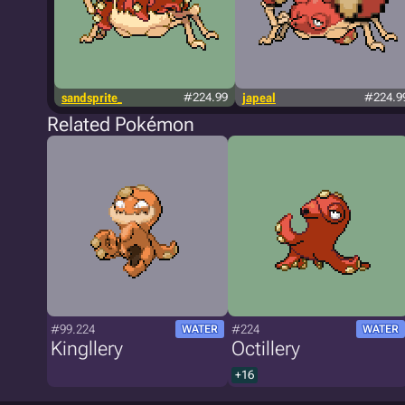
sandsprite_
#224.99
japeal
#224.9
Related Pokémon
#99.224
#224
WATER
WATER
Kingllery
Octillery
+16