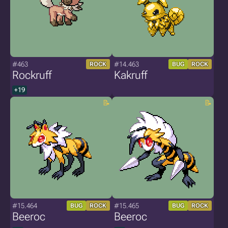
#463
#14.463
ROCK
BUG
ROCK
Rockruff
Kakruff
+19
#15.464
#15.465
BUG
ROCK
BUG
ROCK
Beeroc
Beeroc