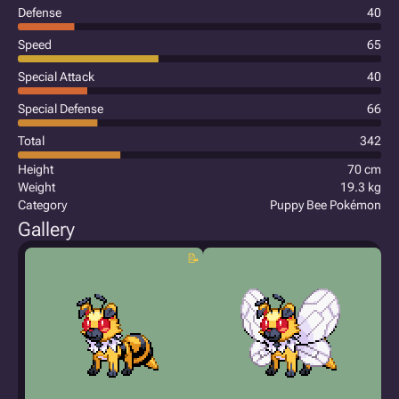
Defense
40
Speed
65
Special Attack
40
Special Defense
66
Total
342
Height
70 cm
Weight
19.3 kg
Category
Puppy Bee Pokémon
Gallery