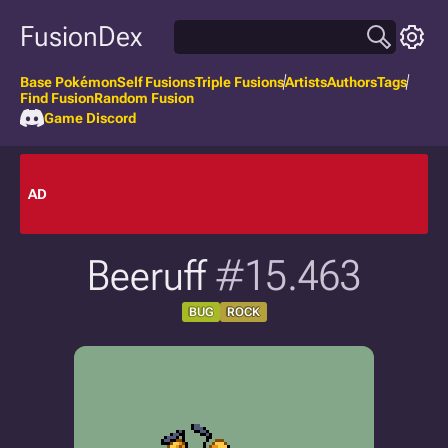
FusionDex
Base Pokémon
Self Fusions
Triple Fusions
Artists
Authors
Tags
Find Fusion
Random Fusion
Game Discord
AD
Beeruff
#15.463
BUG
ROCK