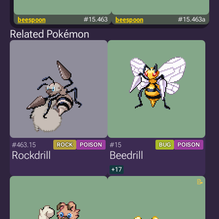
beespoon
#15.463
beespoon
#15.463a
j
Related Pokémon
#463.15
#15
ROCK
POISON
BUG
POISON
Rockdrill
Beedrill
+17