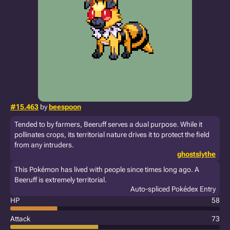
#15.463
by
beespoon
Tended to by farmers, Beeruff serves a dual purpose. While it
pollinates crops, its territorial nature drives it to protect the field
from any intruders.
ghostslythe
This Pokémon has lived with people since times long ago. A
Beeruff is extremely territorial.
Auto-spliced Pokédex Entry
HP
58
Attack
73