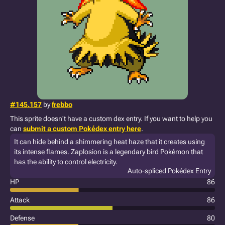
#145.157
by
frebbo
This sprite doesn't have a custom dex entry. If you want to help you
can
submit a custom Pokédex entry here
.
It can hide behind a shimmering heat haze that it creates using
its intense flames. Zaplosion is a legendary bird Pokémon that
has the ability to control electricity.
Auto-spliced Pokédex Entry
HP
86
Attack
86
Defense
80