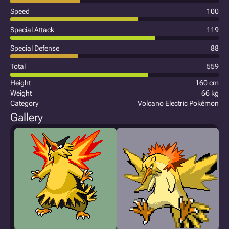
Speed
100
Special Attack
119
Special Defense
88
Total
559
Height
160 cm
Weight
66 kg
Category
Volcano Electric Pokémon
Gallery