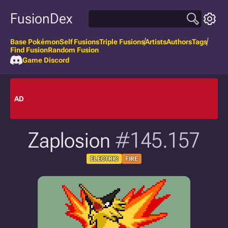
FusionDex
Base Pokémon
Self Fusions
Triple Fusions
Artists
Authors
Tags
Find Fusion
Random Fusion
Game Discord
AD
Zaplosion
#145.157
ELECTRIC
FIRE