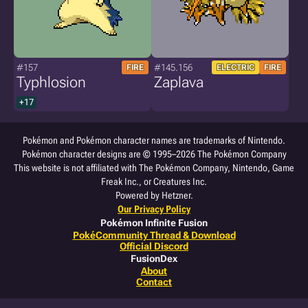
#157
#145.156
FIRE
ELECTRIC
FIRE
Typhlosion
Zaplava
+17
Pokémon and Pokémon character names are trademarks of Nintendo.
Pokémon character designs are © 1995–2026 The Pokémon Company
This website is not affiliated with The Pokémon Company, Nintendo, Game
Freak Inc., or Creatures Inc.
Powered by Hetzner.
Our Privacy Policy
Pokémon Infinite Fusion
PokéCommunity Thread & Download
Official Discord
FusionDex
About
Contact