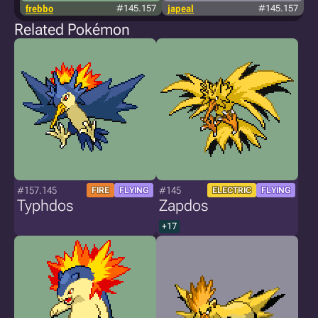
frebbo
#145.157
japeal
#145.157
Related Pokémon
#157.145
#145
FIRE
FLYING
ELECTRIC
FLYING
Typhdos
Zapdos
+17