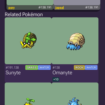
pory
#138.191
japeal
#138.191
Related Pokémon
#191.138
#138
GRASS
WATER
ROCK
WATER
Sunyte
Omanyte
+10