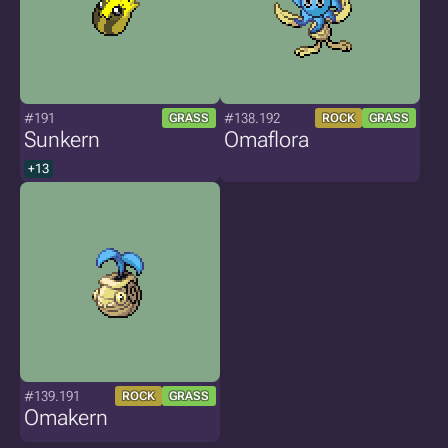
#191
#138.192
GRASS
ROCK
GRASS
Sunkern
Omaflora
+13
#139.191
ROCK
GRASS
Omakern