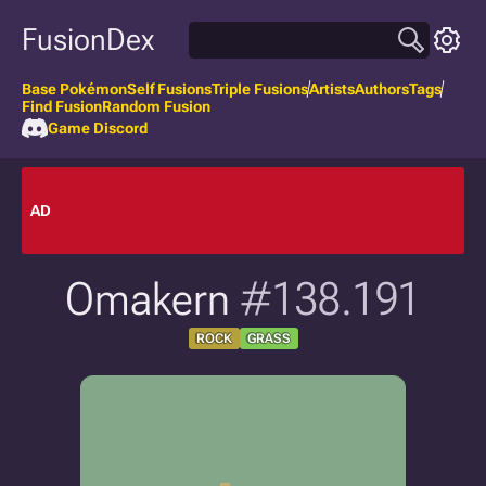
FusionDex
Base Pokémon
Self Fusions
Triple Fusions
Artists
Authors
Tags
Find Fusion
Random Fusion
Game Discord
AD
Omakern
#138.191
ROCK
GRASS