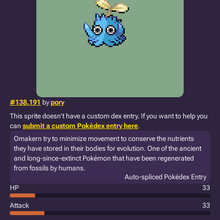
#138.191
by
pory
This sprite doesn't have a custom dex entry. If you want to help you
can
submit a custom Pokédex entry here
.
Omakern try to minimize movement to conserve the nutrients
they have stored in their bodies for evolution. One of the ancient
and long-since-extinct Pokémon that have been regenerated
from fossils by humans.
Auto-spliced Pokédex Entry
HP
33
Attack
33