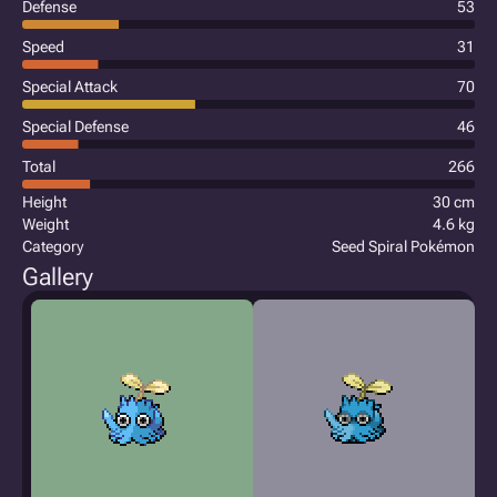
Defense
53
Speed
31
Special Attack
70
Special Defense
46
Total
266
Height
30 cm
Weight
4.6 kg
Category
Seed Spiral Pokémon
Gallery