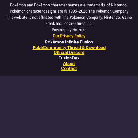
Pokémon and Pokémon character names are trademarks of Nintendo.
Pokémon character designs are © 1995–2026 The Pokémon Company
This website is not affiliated with The Pokémon Company, Nintendo, Game
Freak Inc., or Creatures Inc.
Powered by Hetzner.
Our Privacy Policy
Pokémon Infinite Fusion
PokéCommunity Thread & Download
Official Discord
FusionDex
About
Contact