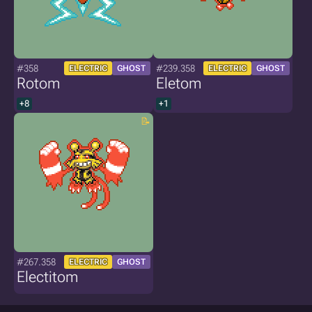
#358
#239.358
ELECTRIC
GHOST
ELECTRIC
GHOST
Rotom
Eletom
+8
+1
#267.358
ELECTRIC
GHOST
Electitom