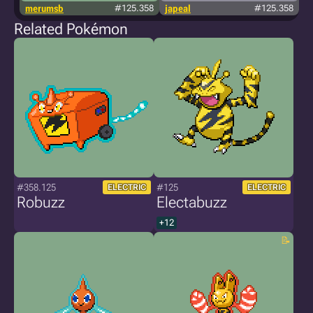
merumsb
#125.358
japeal
#125.358
Related Pokémon
#358.125
#125
ELECTRIC
ELECTRIC
Robuzz
Electabuzz
+12