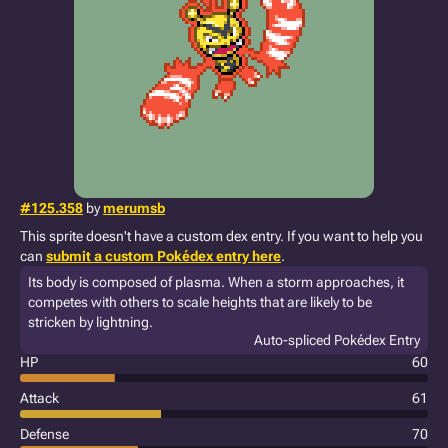
#125.358
by
merumsb
This sprite doesn't have a custom dex entry. If you want to help you
can
submit a custom Pokédex entry here
.
Its body is composed of plasma. When a storm approaches, it
competes with others to scale heights that are likely to be
stricken by lightning.
Auto-spliced Pokédex Entry
HP
60
Attack
61
Defense
70