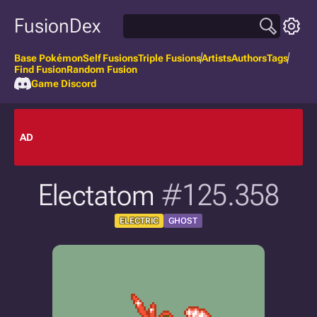
FusionDex
Base Pokémon
Self Fusions
Triple Fusions
Artists
Authors
Tags
Find Fusion
Random Fusion
Game Discord
AD
Electatom
#125.358
ELECTRIC
GHOST