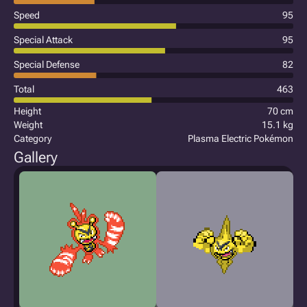
Speed
95
Special Attack
95
Special Defense
82
Total
463
Height
70 cm
Weight
15.1 kg
Category
Plasma Electric Pokémon
Gallery