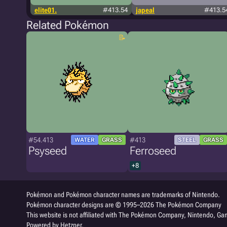
elite01.
#413.54
japeal
#413.5
Related Pokémon
#54.413
#413
WATER
GRASS
STEEL
GRASS
Psyseed
Ferroseed
+8
Pokémon and Pokémon character names are trademarks of Nintendo.
Pokémon character designs are © 1995–2026 The Pokémon Company
This website is not affiliated with The Pokémon Company, Nintendo, Gam
Powered by Hetzner.