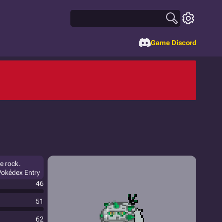
Game Discord
he rock.
Pokédex Entry
46
51
62