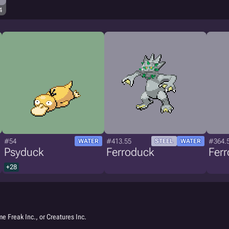
4
#54
#413.55
#364.
WATER
STEEL
WATER
Psyduck
Ferroduck
Fer
+28
e Freak Inc., or Creatures Inc.