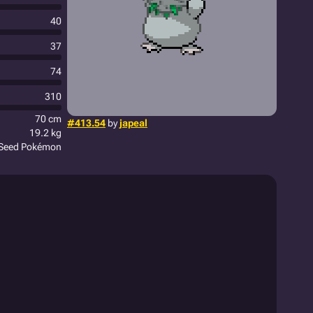
40
37
74
310
70 cm
#413.54
by
japeal
19.2 kg
Seed Pokémon