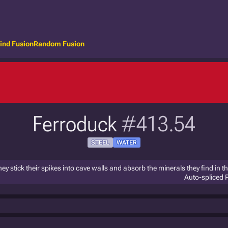
ind Fusion
Random Fusion
Ferroduck
#413.54
STEEL
WATER
ey stick their spikes into cave walls and absorb the minerals they find in t
Auto-spliced 