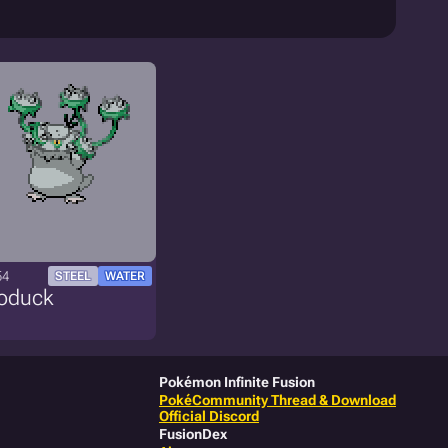
54
STEEL
WATER
roduck
Pokémon Infinite Fusion
PokéCommunity Thread & Download
Official Discord
FusionDex