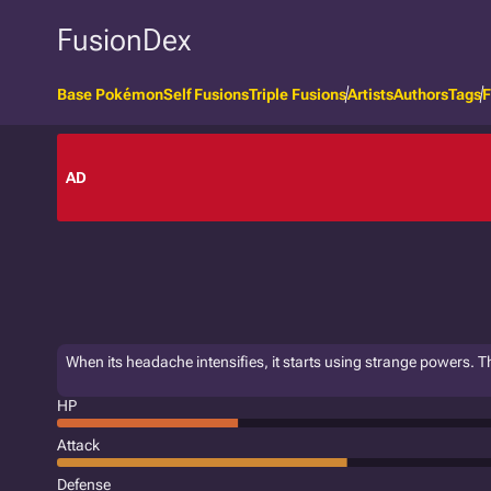
FusionDex
Base Pokémon
Self Fusions
Triple Fusions
Artists
Authors
Tags
F
AD
When its headache intensifies, it starts using strange powers. Th
HP
Attack
Defense