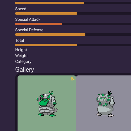
Speed
Special Attack
Special Defense
Total
Height
Weight
Category
Gallery