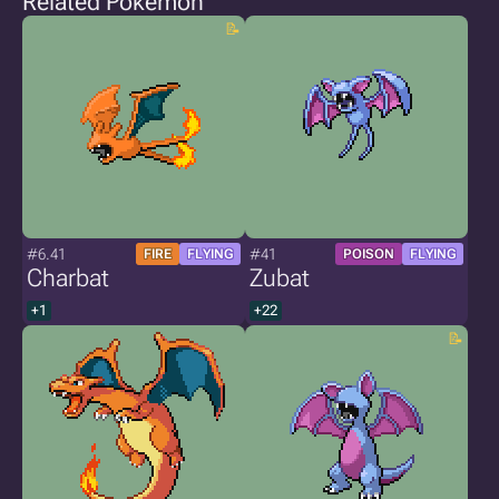
Related Pokémon
#6.41
#41
FIRE
FLYING
POISON
FLYING
Charbat
Zubat
+1
+22