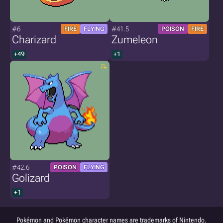
#6
#41.5
FIRE
FLYING
POISON
FIRE
Charizard
Zumeleon
+49
+1
#42.6
POISON
FLYING
Golizard
+1
Pokémon and Pokémon character names are trademarks of Nintendo.