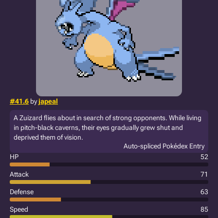
#41.6
by
japeal
A Zuizard flies about in search of strong opponents. While living
in pitch-black caverns, their eyes gradually grew shut and
deprived them of vision.
Auto-spliced Pokédex Entry
HP
52
Attack
71
Defense
63
Speed
85