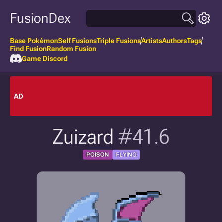
FusionDex
Base Pokémon
Self Fusions
Triple Fusions
Artists
Authors
Tags
Find Fusion
Random Fusion
Game Discord
AD
Zuizard
#41.6
POISON
FLYING