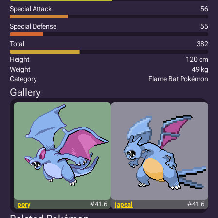
Special Attack
56
Special Defense
55
Total
382
Height
120 cm
Weight
49 kg
Category
Flame Bat Pokémon
Gallery
pory
#41.6
japeal
#41.6