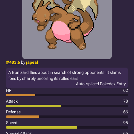
#403.6
by
japeal
A Bunizard flies about in search of strong opponents. It slams
foes by sharply uncoiling its rolled ears.
Auto-spliced Pokédex Entry
HP
62
Attack
78
Defense
66
Speed
95
Special Attack
65