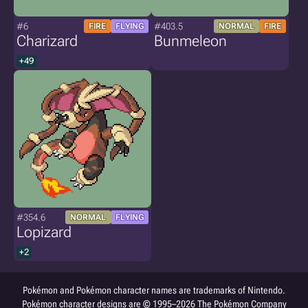
#6
#403.5
FIRE
FLYING
NORMAL
FIRE
Charizard
Bunmeleon
+49
#354.6
NORMAL
FLYING
Lopizard
+2
Pokémon and Pokémon character names are trademarks of Nintendo.
Pokémon character designs are © 1995–2026 The Pokémon Company