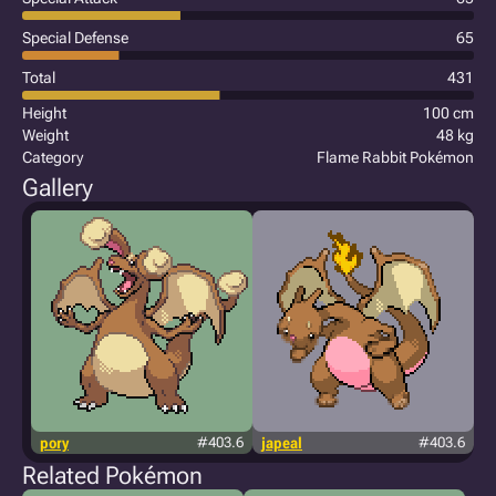
Special Defense
65
Total
431
Height
100 cm
Weight
48 kg
Category
Flame Rabbit Pokémon
Gallery
pory
#403.6
japeal
#403.6
Related Pokémon