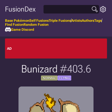
FusionDex
Base Pokémon
Self Fusions
Triple Fusions
Artists
Authors
Tags
Find Fusion
Random Fusion
Game Discord
AD
Bunizard
#403.6
NORMAL
FLYING