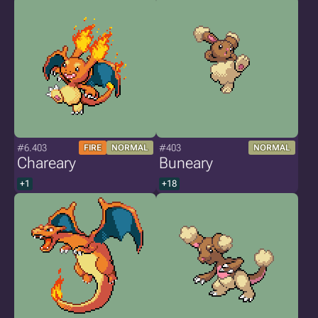
#6.403
#403
FIRE
NORMAL
NORMAL
Chareary
Buneary
+1
+18