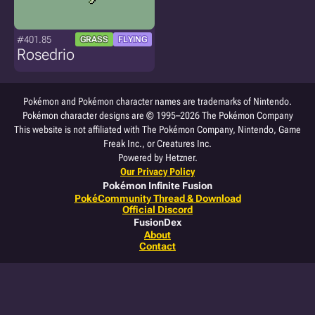
#401.85
GRASS
FLYING
Rosedrio
Pokémon and Pokémon character names are trademarks of Nintendo.
Pokémon character designs are © 1995–2026 The Pokémon Company
This website is not affiliated with The Pokémon Company, Nintendo, Game
Freak Inc., or Creatures Inc.
Powered by Hetzner.
Our Privacy Policy
Pokémon Infinite Fusion
PokéCommunity Thread & Download
Official Discord
FusionDex
About
Contact