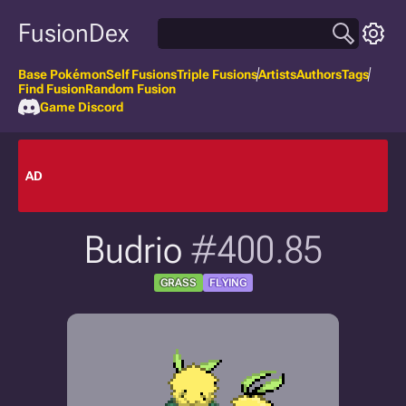
FusionDex
Base Pokémon
Self Fusions
Triple Fusions
Artists
Authors
Tags
Find Fusion
Random Fusion
Game Discord
AD
Budrio
#400.85
GRASS
FLYING