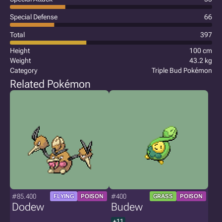
Special Defense
66
Total
397
Height
100 cm
Weight
43.2 kg
Category
Triple Bud Pokémon
Related Pokémon
#85.400
#400
FLYING
POISON
GRASS
POISON
Dodew
Budew
+11