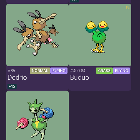
#85
#400.84
NORMAL
FLYING
GRASS
FLYING
Dodrio
Buduo
+12