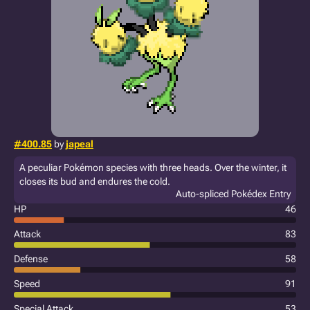
#400.85
by
japeal
A peculiar Pokémon species with three heads. Over the winter, it
closes its bud and endures the cold.
Auto-spliced Pokédex Entry
HP
46
Attack
83
Defense
58
Speed
91
Special Attack
53