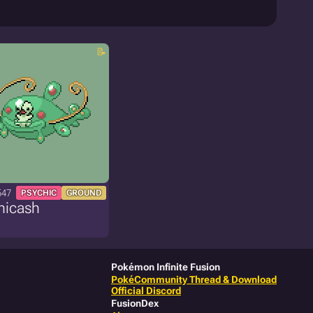
547
PSYCHIC
GROUND
nicash
Pokémon Infinite Fusion
PokéCommunity Thread & Download
Official Discord
FusionDex