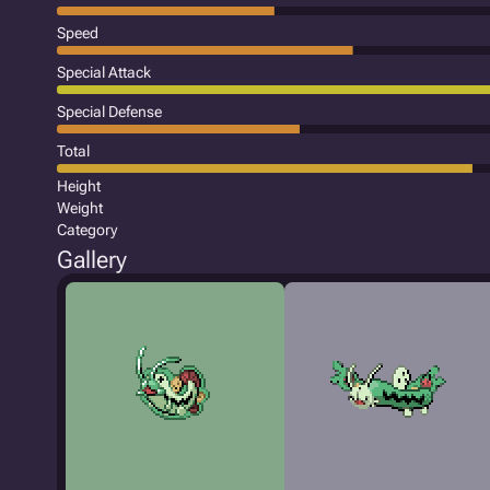
Speed
Special Attack
Special Defense
Total
Height
Weight
Category
Gallery