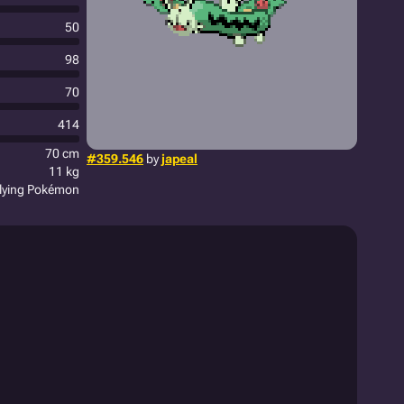
50
98
70
414
70 cm
#359.546
by
japeal
11 kg
plying Pokémon