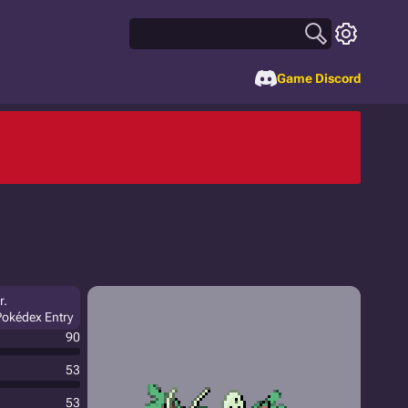
Game Discord
r.
Pokédex Entry
90
53
53