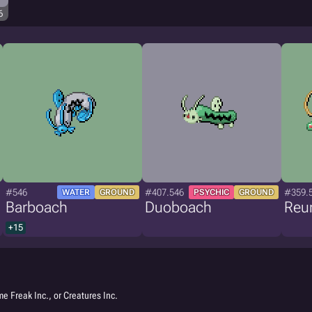
6
#546
#407.546
#359.
WATER
GROUND
PSYCHIC
GROUND
Barboach
Duoboach
Reu
+15
e Freak Inc., or Creatures Inc.