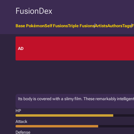
FusionDex
Base Pokémon
Self Fusions
Triple Fusions
Artists
Authors
Tags
F
AD
Its body is covered with a slimy film. These remarkably intellig
HP
Attack
Defense