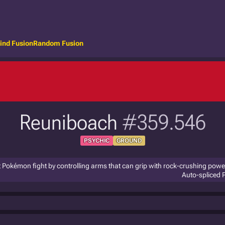
ind Fusion
Random Fusion
Reuniboach
#359.546
PSYCHIC
GROUND
ent Pokémon fight by controlling arms that can grip with rock-crushing powe
Auto-spliced 