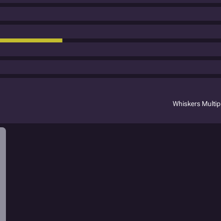
Whiskers Multi