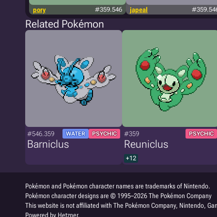
pory
#359.546
japeal
#359.54
Related Pokémon
#546.359
#359
WATER
PSYCHIC
PSYCHIC
Barniclus
Reuniclus
+12
Pokémon and Pokémon character names are trademarks of Nintendo.
Pokémon character designs are © 1995–2026 The Pokémon Company
This website is not affiliated with The Pokémon Company, Nintendo, Gam
Powered by Hetzner.