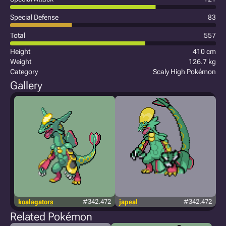
Special Defense
83
Total
557
Height
410 cm
Weight
126.7 kg
Category
Scaly High Pokémon
Gallery
koalagators
#342.472
japeal
#342.472
Related Pokémon