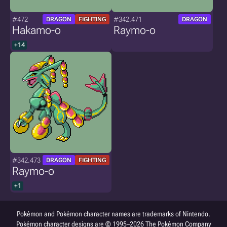
#472
#342.471
DRAGON
FIGHTING
DRAGON
Hakamo-o
Raymo-o
+14
#342.473
DRAGON
FIGHTING
Raymo-o
+1
Pokémon and Pokémon character names are trademarks of Nintendo.
Pokémon character designs are © 1995–2026 The Pokémon Company