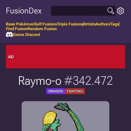
FusionDex
Base Pokémon
Self Fusions
Triple Fusions
Artists
Authors
Tags
Find Fusion
Random Fusion
Game Discord
AD
Raymo-o
#342.472
DRAGON
FIGHTING