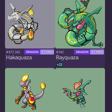
#472.342
#342
DRAGON
FLYING
DRAGON
FLYING
Hakaquaza
Rayquaza
+22