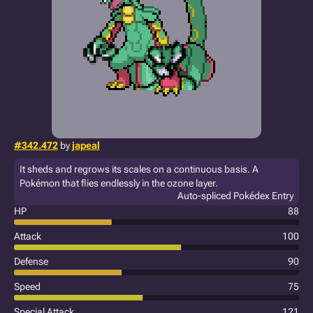
#342.472
by
japeal
It sheds and regrows its scales on a continuous basis. A
Pokémon that flies endlessly in the ozone layer.
Auto-spliced Pokédex Entry
HP
88
Attack
100
Defense
90
Speed
75
Special Attack
121