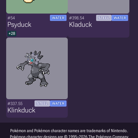
#54
#398.54
WATER
STEEL
WATER
Psyduck
Kladuck
+28
#337.55
STEEL
WATER
Klinkduck
Pokémon and Pokémon character names are trademarks of Nintendo.
Pokémon character designs are © 1995–2026 The Pokémon Company