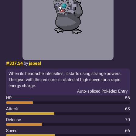
#337.54
by
japeal
When its headache intensifies, it starts using strange powers.
The gear with the red core is rotated at high speed for a rapid
energy charge.
Auto-spliced Pokédex Entry
HP
56
Attack
68
Defense
70
Speed
66