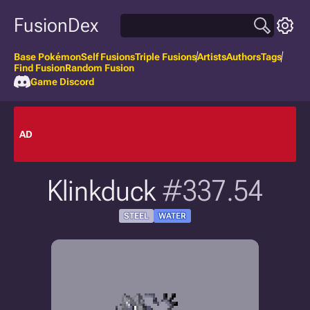
FusionDex
Base Pokémon
Self Fusions
Triple Fusions
Artists
Authors
Tags
Find Fusion
Random Fusion
Game Discord
AD
Klinkduck
#337.54
STEEL
WATER