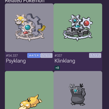
Related Pokémon
#54.337
#337
WATER
STEEL
STEEL
Psyklang
Klinklang
+8