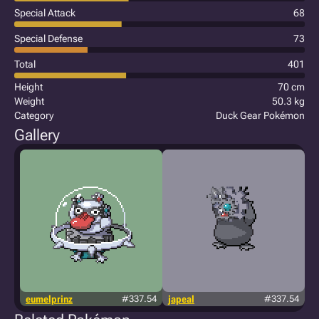
Special Attack
68
Special Defense
73
Total
401
Height
70 cm
Weight
50.3 kg
Category
Duck Gear Pokémon
Gallery
eumelprinz
#337.54
japeal
#337.54