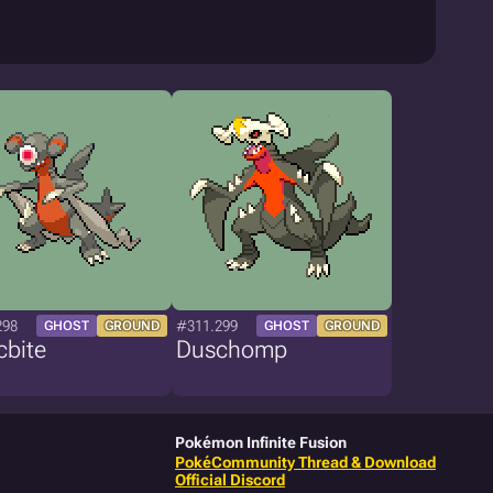
298
#311.299
GHOST
GROUND
GHOST
GROUND
cbite
Duschomp
Pokémon Infinite Fusion
PokéCommunity Thread & Download
Official Discord