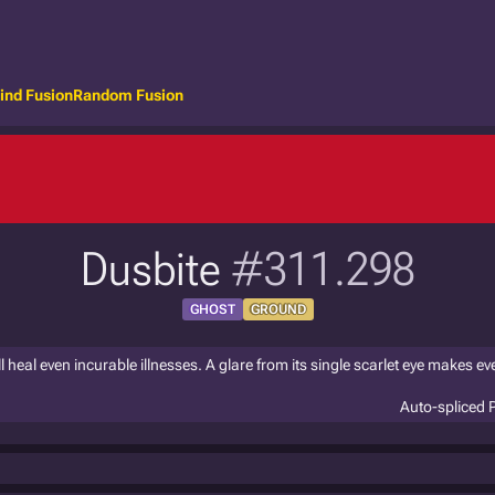
ind Fusion
Random Fusion
Dusbite
#311.298
GHOST
GROUND
l heal even incurable illnesses. A glare from its single scarlet eye makes ev
Auto-spliced 