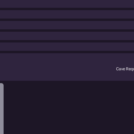
Cave Req