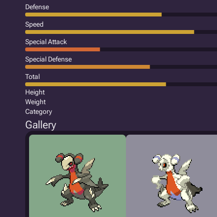
Defense
Speed
Special Attack
Special Defense
Total
Height
Weight
Category
Gallery