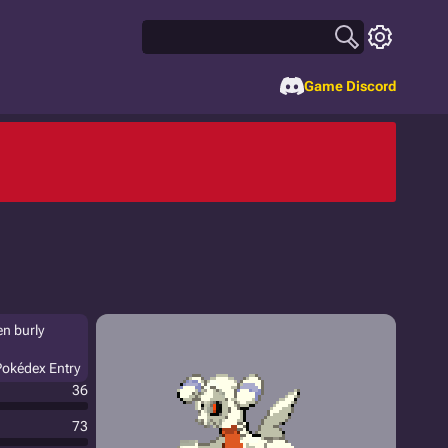
Game Discord
en burly
Pokédex Entry
36
73