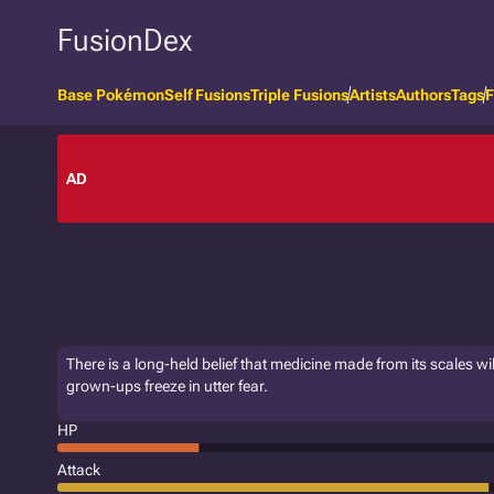
FusionDex
Base Pokémon
Self Fusions
Triple Fusions
Artists
Authors
Tags
F
AD
There is a long-held belief that medicine made from its scales wil
grown-ups freeze in utter fear.
HP
Attack