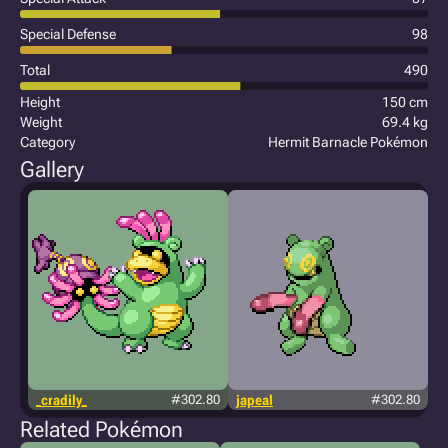
Special Defense
98
Total
490
Height
150 cm
Weight
69.4 kg
Category
Hermit Barnacle Pokémon
Gallery
_cradily_
#302.80
japeal
#302.80
Related Pokémon