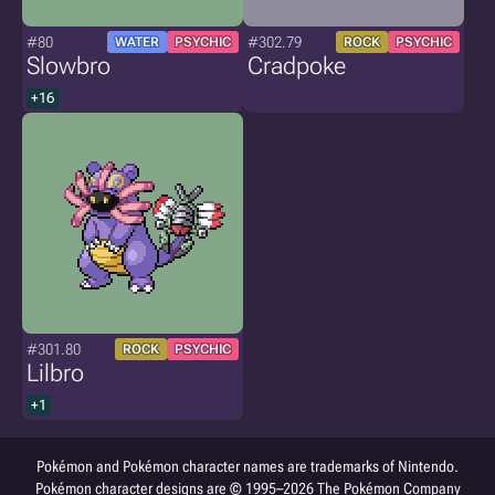
#80
#302.79
WATER
PSYCHIC
ROCK
PSYCHIC
Slowbro
Cradpoke
+16
#301.80
ROCK
PSYCHIC
Lilbro
+1
Pokémon and Pokémon character names are trademarks of Nintendo.
Pokémon character designs are © 1995–2026 The Pokémon Company