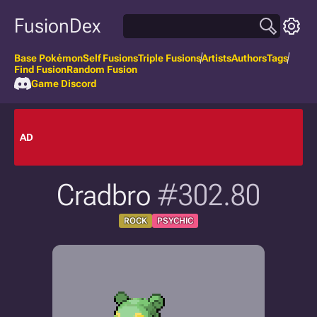
FusionDex
Base Pokémon
Self Fusions
Triple Fusions
Artists
Authors
Tags
Find Fusion
Random Fusion
Game Discord
AD
Cradbro
#302.80
ROCK
PSYCHIC