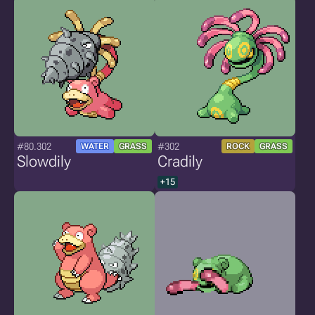
#80.302
#302
WATER
GRASS
ROCK
GRASS
Slowdily
Cradily
+15