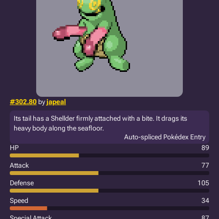
#302.80
by
japeal
Its tail has a Shellder firmly attached with a bite. It drags its
heavy body along the seafloor.
Auto-spliced Pokédex Entry
HP
89
Attack
77
Defense
105
Speed
34
Special Attack
87