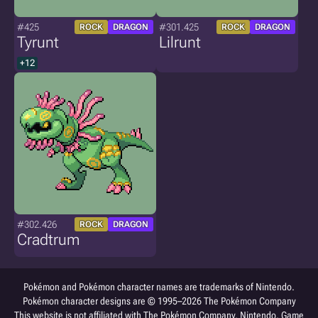
#425
#301.425
ROCK
DRAGON
ROCK
DRAGON
Tyrunt
Lilrunt
+12
#302.426
ROCK
DRAGON
Cradtrum
Pokémon and Pokémon character names are trademarks of Nintendo.
Pokémon character designs are © 1995–2026 The Pokémon Company
This website is not affiliated with The Pokémon Company, Nintendo, Game