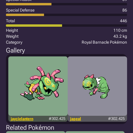
Special Defense
86
Total
446
Height
110 cm
Weight
43.2 kg
Category
Royal Barnacle Pokémon
Gallery
jaycielantern
#302.425
japeal
#302.425
Related Pokémon