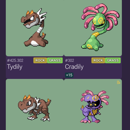
#425.302
#302
ROCK
GRASS
ROCK
GRASS
Tydily
Cradily
+15