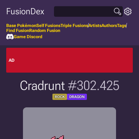
FusionDex
Base Pokémon
Self Fusions
Triple Fusions
Artists
Authors
Tags
Find Fusion
Random Fusion
Game Discord
AD
Cradrunt
#302.425
ROCK
DRAGON