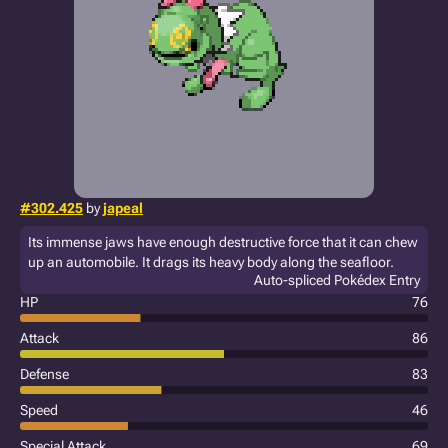
#302.425
by
japeal
Its immense jaws have enough destructive force that it can chew
up an automobile. It drags its heavy body along the seafloor.
Auto-spliced Pokédex Entry
HP
76
Attack
86
Defense
83
Speed
46
Special Attack
69