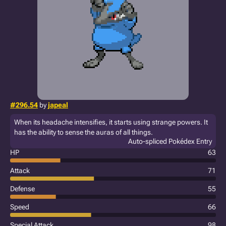
#296.54
by
japeal
When its headache intensifies, it starts using strange powers. It
has the ability to sense the auras of all things.
Auto-spliced Pokédex Entry
HP
63
Attack
71
Defense
55
Speed
66
Special Attack
98