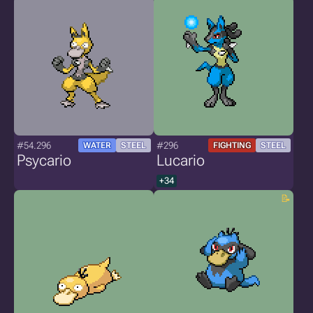
#54.296
#296
WATER
STEEL
FIGHTING
STEEL
Psycario
Lucario
+34