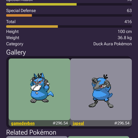
Special Defense
63
Total
416
Height
100 cm
Weight
36.8 kg
Category
Duck Aura Pokémon
Gallery
gamedevben
#296.54
japeal
#296.54
Related Pokémon