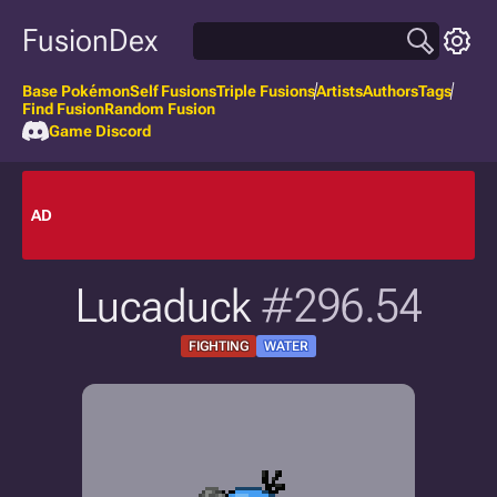
FusionDex
Base Pokémon
Self Fusions
Triple Fusions
Artists
Authors
Tags
Find Fusion
Random Fusion
Game Discord
AD
Lucaduck
#296.54
FIGHTING
WATER