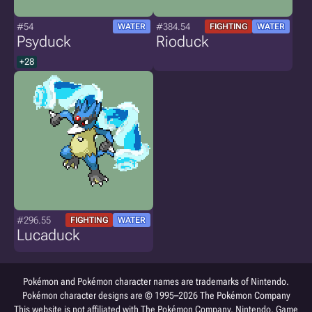
#54
#384.54
WATER
FIGHTING
WATER
Psyduck
Rioduck
+28
#296.55
FIGHTING
WATER
Lucaduck
Pokémon and Pokémon character names are trademarks of Nintendo.
Pokémon character designs are © 1995–2026 The Pokémon Company
This website is not affiliated with The Pokémon Company, Nintendo, Game