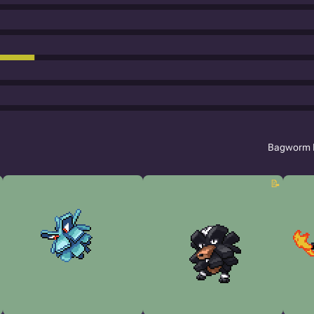
Bagworm 