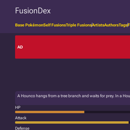
FusionDex
Base Pokémon
Self Fusions
Triple Fusions
Artists
Authors
Tags
F
AD
A Hounco hangs from a tree branch and waits for prey. In a Houn
HP
Attack
Defense