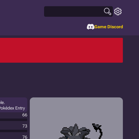
Game Discord
le.
Pokédex Entry
66
73
76