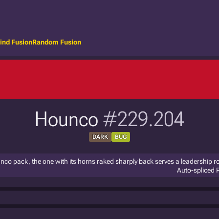
ind Fusion
Random Fusion
Hounco
#229.204
DARK
BUG
co pack, the one with its horns raked sharply back serves a leadership ro
Auto-spliced 