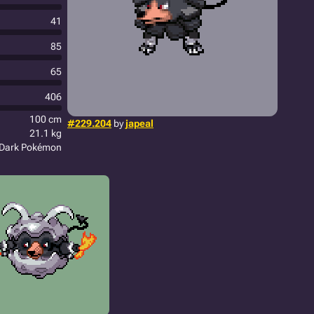
41
85
65
406
100 cm
#229.204
by
japeal
21.1 kg
Dark Pokémon