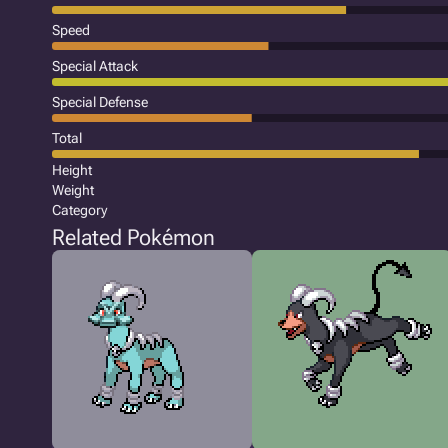
Speed
Special Attack
Special Defense
Total
Height
Weight
Category
Related Pokémon