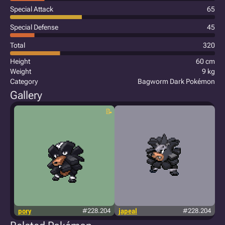
Special Attack
65
Special Defense
45
Total
320
Height
60 cm
Weight
9 kg
Category
Bagworm Dark Pokémon
Gallery
pory
#228.204
japeal
#228.204