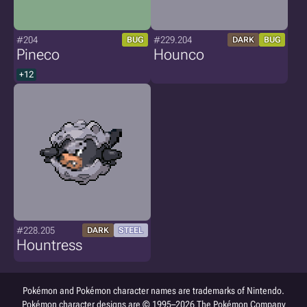
#204
#229.204
BUG
DARK
BUG
Pineco
Hounco
+12
#228.205
DARK
STEEL
Hountress
Pokémon and Pokémon character names are trademarks of Nintendo.
Pokémon character designs are © 1995–2026 The Pokémon Company