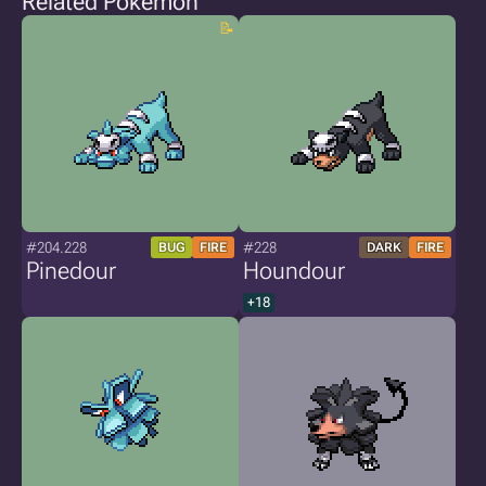
Related Pokémon
#204.228
#228
BUG
FIRE
DARK
FIRE
Pinedour
Houndour
+18