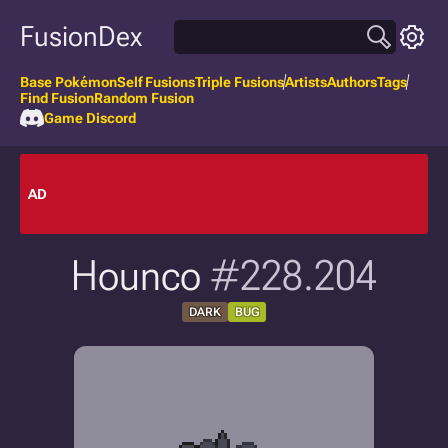
FusionDex
Base Pokémon
Self Fusions
Triple Fusions
Artists
Authors
Tags
Find Fusion
Random Fusion
Game Discord
AD
Hounco
#228.204
DARK
BUG