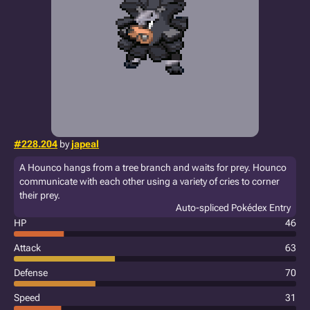
#228.204
by
japeal
A Hounco hangs from a tree branch and waits for prey. Hounco
communicate with each other using a variety of cries to corner
their prey.
Auto-spliced Pokédex Entry
HP
46
Attack
63
Defense
70
Speed
31