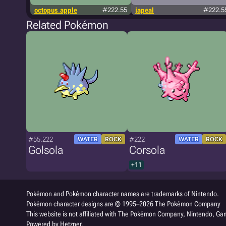
octopus_apple
#222.55
japeal
#222.5
Related Pokémon
#55.222
#222
WATER
ROCK
WATER
ROCK
Golsola
Corsola
+11
Pokémon and Pokémon character names are trademarks of Nintendo.
Pokémon character designs are © 1995–2026 The Pokémon Company
This website is not affiliated with The Pokémon Company, Nintendo, Gam
Powered by Hetzner.