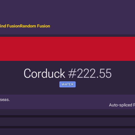
ind Fusion
Random Fusion
Corduck
#222.55
WATER
 seas.
Auto-spliced 