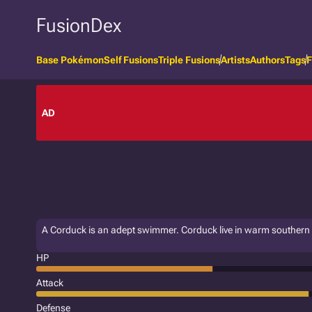
FusionDex
Base Pokémon
Self Fusions
Triple Fusions
Artists
Authors
Tags
F
AD
A Corduck is an adept swimmer. Corduck live in warm southern
HP
Attack
Defense