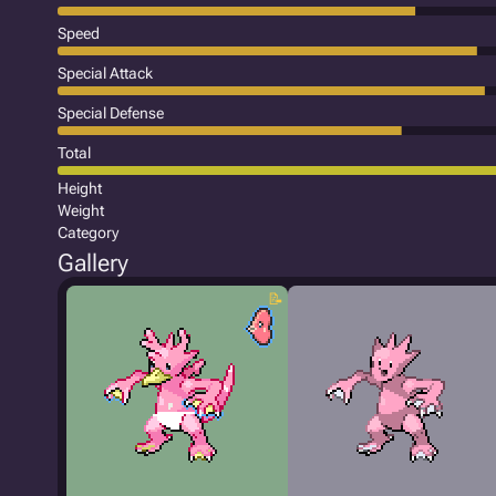
Speed
Special Attack
Special Defense
Total
Height
Weight
Category
Gallery