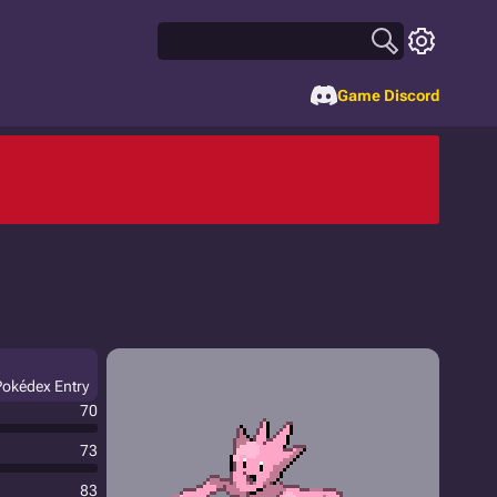
Game Discord
Pokédex Entry
70
73
83