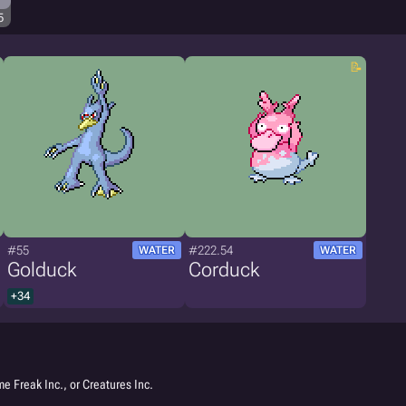
5
#55
#222.54
WATER
WATER
Golduck
Corduck
+34
e Freak Inc., or Creatures Inc.