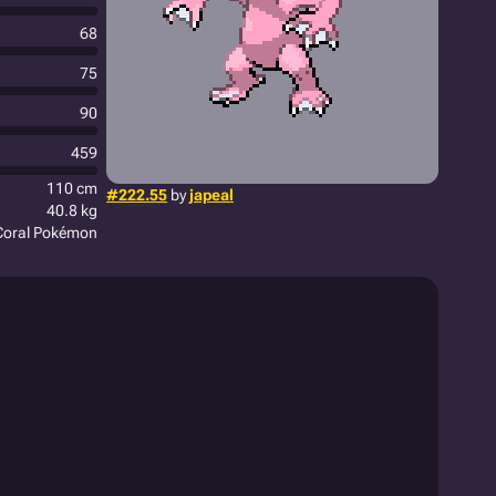
68
75
90
459
110 cm
#222.55
by
japeal
40.8 kg
Coral Pokémon