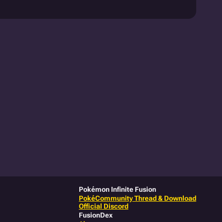
Pokémon Infinite Fusion
PokéCommunity Thread & Download
Official Discord
FusionDex