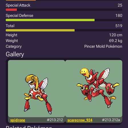
Special Attack
25
Special Defense
180
Total
519
Height
120 cm
Weight
69.2 kg
Category
Pincer Mold Pokémon
Gallery
spidrone
#213.212
scarecrow_924
#213.212a
j