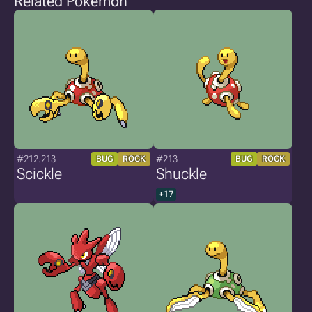
Related Pokémon
#212.213
#213
BUG
ROCK
BUG
ROCK
Scickle
Shuckle
+17