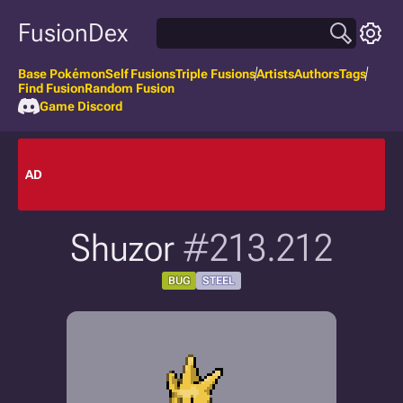
FusionDex
Base Pokémon
Self Fusions
Triple Fusions
Artists
Authors
Tags
Find Fusion
Random Fusion
Game Discord
AD
Shuzor
#213.212
BUG
STEEL