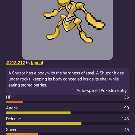
#213.212
by
japeal
A Shuzor has a body with the hardness of steel. A Shuzor hides
under rocks, keeping its body concealed inside its shell while
eating stored berries.
Auto-spliced Pokédex Entry
HP
36
Attack
90
Defense
143
Speed
45