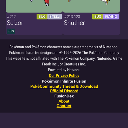
#212
#213.123
BUG
STEEL
BUG
FLYING
Scizor
Shuther
+19
Pokémon and Pokémon character names are trademarks of Nintendo.
Pokémon character designs are © 1995–2026 The Pokémon Company
This website is not affiliated with The Pokémon Company, Nintendo, Game
Freak Inc., or Creatures Inc.
Powered by Hetzner.
Our Privacy Policy
Pokémon Infinite Fusion
PokéCommunity Thread & Download
Official Discord
FusionDex
About
Contact