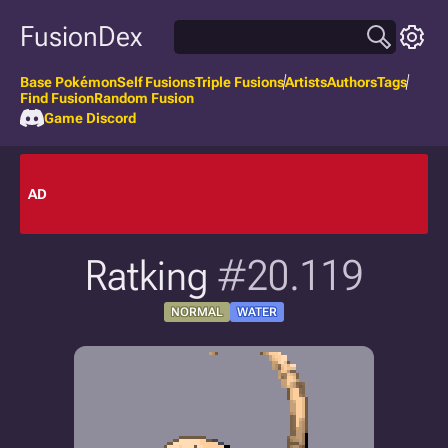
FusionDex
Base Pokémon
Self Fusions
Triple Fusions
Artists
Authors
Tags
Find Fusion
Random Fusion
Game Discord
AD
Ratking
#20.119
NORMAL
WATER