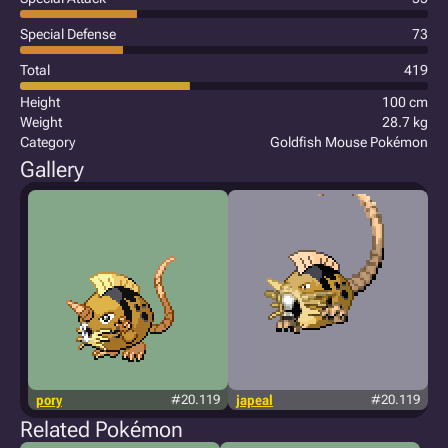
Special Defense
73
Total
419
Height
100 cm
Weight
28.7 kg
Category
Goldfish Mouse Pokémon
Gallery
pory
#20.119
japeal
#20.119
Related Pokémon