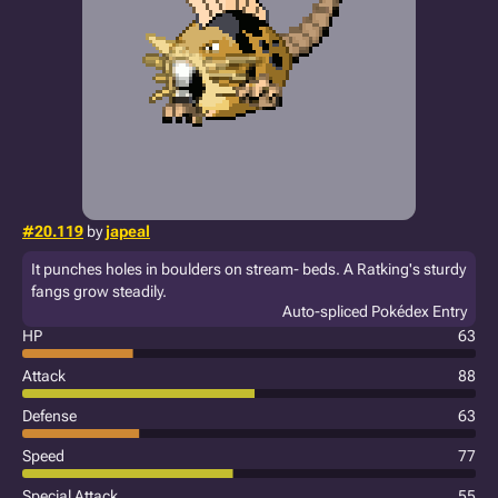
#20.119
by
japeal
It punches holes in boulders on stream- beds. A Ratking's sturdy
fangs grow steadily.
Auto-spliced Pokédex Entry
HP
63
Attack
88
Defense
63
Speed
77
Special Attack
55