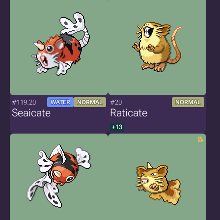
#119.20
#20
WATER
NORMAL
NORMAL
Seaicate
Raticate
+13