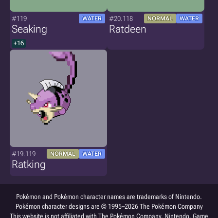
#119
#20.118
WATER
NORMAL
WATER
Seaking
Ratdeen
+16
#19.119
NORMAL
WATER
Ratking
Pokémon and Pokémon character names are trademarks of Nintendo.
Pokémon character designs are © 1995–2026 The Pokémon Company
This website is not affiliated with The Pokémon Company, Nintendo, Game