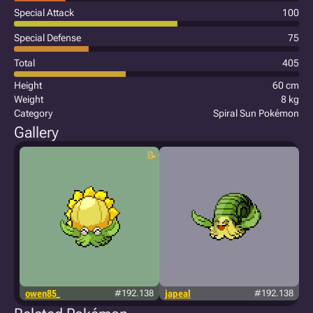
Special Attack
100
Special Defense
75
Total
405
Height
60 cm
Weight
8 kg
Category
Spiral Sun Pokémon
Gallery
owen85_
#192.138
japeal
#192.138