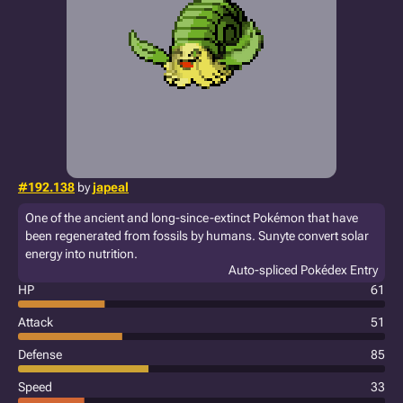
#192.138
by
japeal
One of the ancient and long-since-extinct Pokémon that have
been regenerated from fossils by humans. Sunyte convert solar
energy into nutrition.
Auto-spliced Pokédex Entry
HP
61
Attack
51
Defense
85
Speed
33