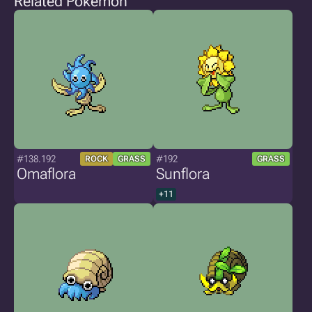
Related Pokémon
#138.192
#192
ROCK
GRASS
GRASS
Omaflora
Sunflora
+11