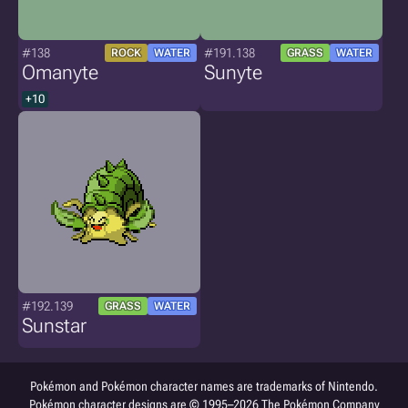
#138
#191.138
ROCK
WATER
GRASS
WATER
Omanyte
Sunyte
+10
#192.139
GRASS
WATER
Sunstar
Pokémon and Pokémon character names are trademarks of Nintendo.
Pokémon character designs are © 1995–2026 The Pokémon Company