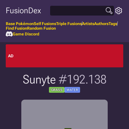
FusionDex
Base Pokémon
Self Fusions
Triple Fusions
Artists
Authors
Tags
Find Fusion
Random Fusion
Game Discord
AD
Sunyte
#192.138
GRASS
WATER