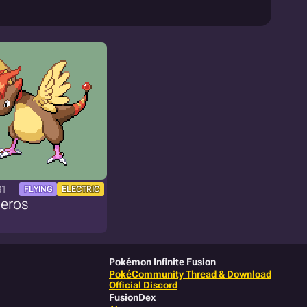
81
FLYING
ELECTRIC
geros
Pokémon Infinite Fusion
PokéCommunity Thread & Download
Official Discord
FusionDex