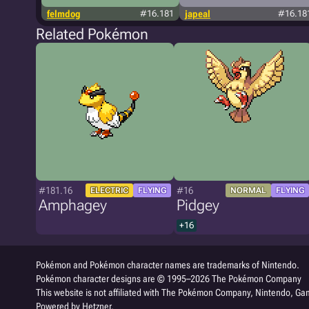
felmdog
#16.181
japeal
#16.18
Related Pokémon
#181.16
#16
ELECTRIC
FLYING
NORMAL
FLYING
Amphagey
Pidgey
+16
Pokémon and Pokémon character names are trademarks of Nintendo.
Pokémon character designs are © 1995–2026 The Pokémon Company
This website is not affiliated with The Pokémon Company, Nintendo, Gam
Powered by Hetzner.