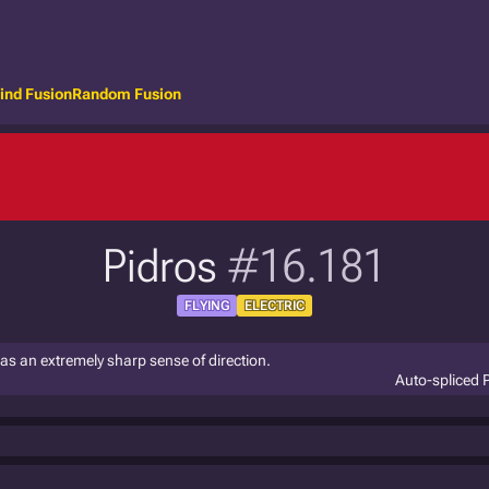
ind Fusion
Random Fusion
Pidros
#16.181
FLYING
ELECTRIC
 has an extremely sharp sense of direction.
Auto-spliced 