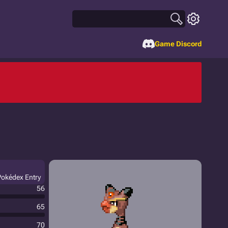
Game Discord
Pokédex Entry
56
65
70