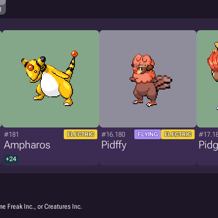
1
#181
#16.180
#17.1
ELECTRIC
FLYING
ELECTRIC
Ampharos
Pidffy
Pid
+24
e Freak Inc., or Creatures Inc.