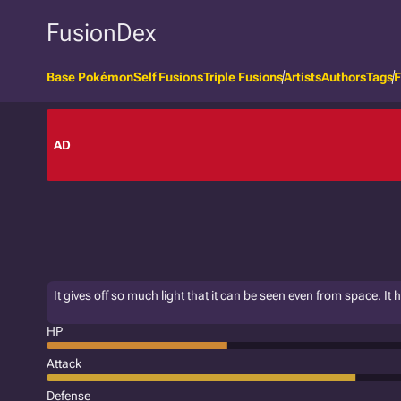
FusionDex
Base Pokémon
Self Fusions
Triple Fusions
Artists
Authors
Tags
F
AD
It gives off so much light that it can be seen even from space. It
HP
Attack
Defense