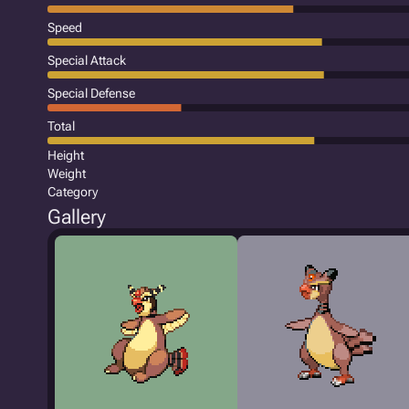
Speed
Special Attack
Special Defense
Total
Height
Weight
Category
Gallery