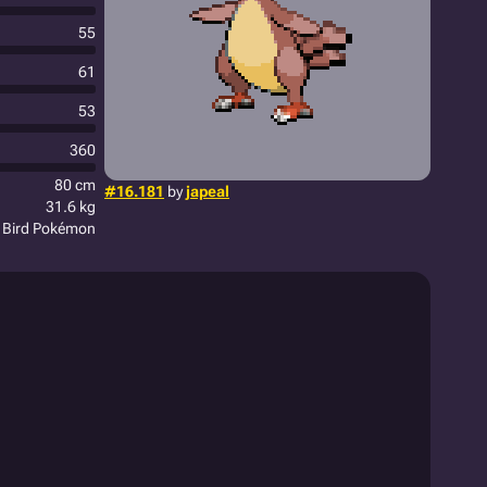
55
61
53
360
80 cm
#16.181
by
japeal
31.6 kg
t Bird Pokémon