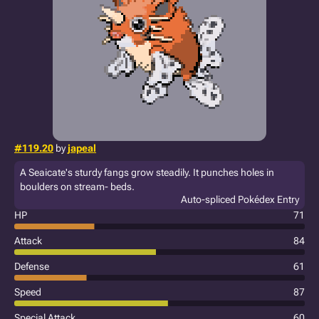
#119.20
by
japeal
A Seaicate's sturdy fangs grow steadily. It punches holes in
boulders on stream- beds.
Auto-spliced Pokédex Entry
HP
71
Attack
84
Defense
61
Speed
87
Special Attack
60