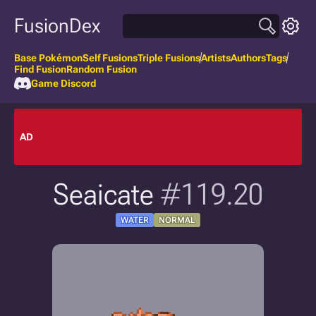
FusionDex
Base Pokémon
Self Fusions
Triple Fusions
Artists
Authors
Tags
Find Fusion
Random Fusion
Game Discord
AD
Seaicate
#119.20
WATER
NORMAL