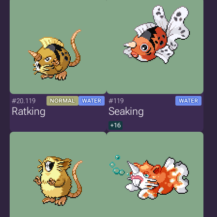
#20.119
#119
NORMAL
WATER
WATER
Ratking
Seaking
+16