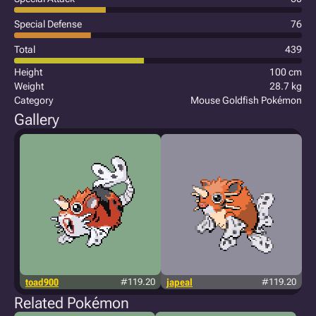
Special Defense
76
Total
439
Height
100 cm
Weight
28.7 kg
Category
Mouse Goldfish Pokémon
Gallery
toad900
#119.20
japeal
#119.20
Related Pokémon