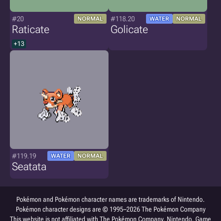
#20
#118.20
NORMAL
WATER
NORMAL
Raticate
Golicate
+13
#119.19
WATER
NORMAL
Seatata
Pokémon and Pokémon character names are trademarks of Nintendo.
Pokémon character designs are © 1995–2026 The Pokémon Company
This website is not affiliated with The Pokémon Company, Nintendo, Game