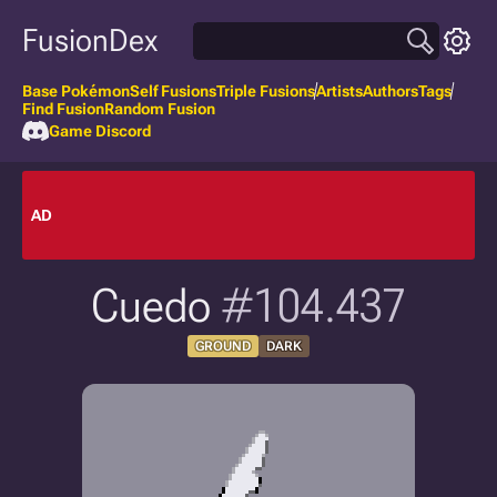
FusionDex
Base Pokémon
Self Fusions
Triple Fusions
Artists
Authors
Tags
Find Fusion
Random Fusion
Game Discord
AD
Cuedo
#104.437
GROUND
DARK