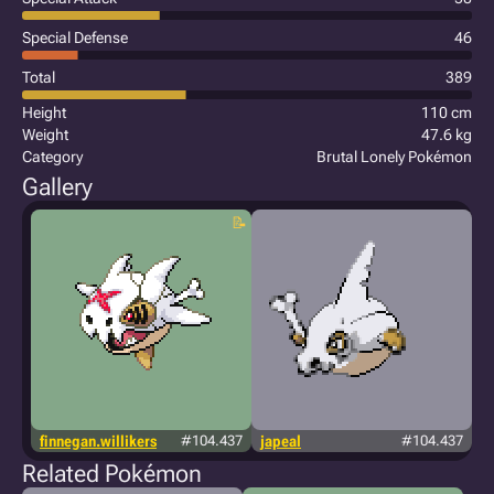
Special Defense
46
Total
389
Height
110 cm
Weight
47.6 kg
Category
Brutal Lonely Pokémon
Gallery
finnegan.willikers
#104.437
japeal
#104.437
Related Pokémon