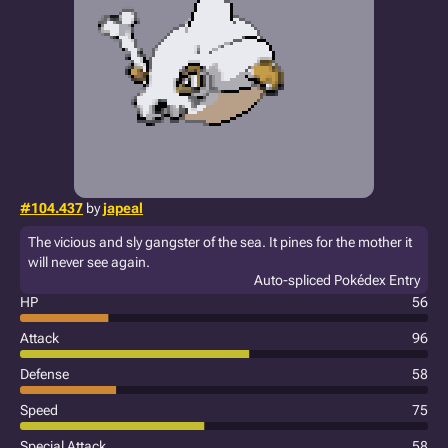
#104.437
by
japeal
The vicious and sly gangster of the sea. It pines for the mother it
will never see again.
Auto-spliced Pokédex Entry
HP
56
Attack
96
Defense
58
Speed
75
Special Attack
58