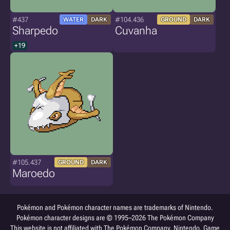
#437
#104.436
WATER
DARK
GROUND
DARK
Sharpedo
Cuvanha
+19
#105.437
GROUND
DARK
Maroedo
Pokémon and Pokémon character names are trademarks of Nintendo.
Pokémon character designs are © 1995–2026 The Pokémon Company
This website is not affiliated with The Pokémon Company, Nintendo, Game