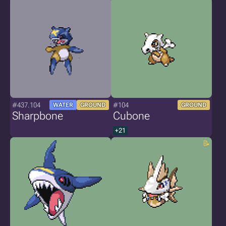
#437.104
#104
WATER
GROUND
GROUND
Sharpbone
Cubone
+21