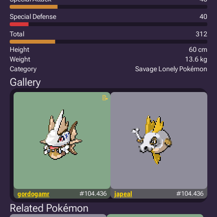
Special Defense
40
Total
312
Height
60 cm
Weight
13.6 kg
Category
Savage Lonely Pokémon
Gallery
gordogamr
#104.436
japeal
#104.436
Related Pokémon