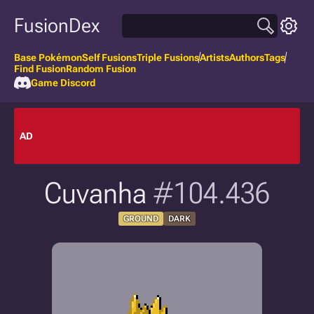
FusionDex
Base Pokémon
Self Fusions
Triple Fusions
Artists
Authors
Tags
Find Fusion
Random Fusion
Game Discord
AD
Cuvanha
#104.436
GROUND
DARK