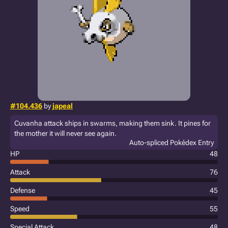
#104.436
by
japeal
Cuvanha attack ships in swarms, making them sink. It pines for
the mother it will never see again.
Auto-spliced Pokédex Entry
HP
48
Attack
76
Defense
45
Speed
55
Special Attack
48