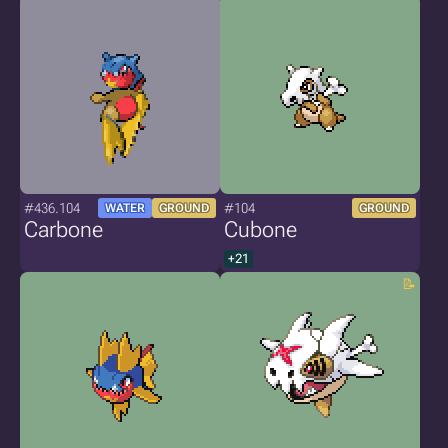
#436.104
#104
WATER
GROUND
GROUND
Carbone
Cubone
+21