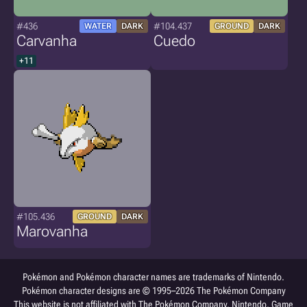
#436
#104.437
WATER
DARK
GROUND
DARK
Carvanha
Cuedo
+11
#105.436
GROUND
DARK
Marovanha
Pokémon and Pokémon character names are trademarks of Nintendo.
Pokémon character designs are © 1995–2026 The Pokémon Company
This website is not affiliated with The Pokémon Company, Nintendo, Game