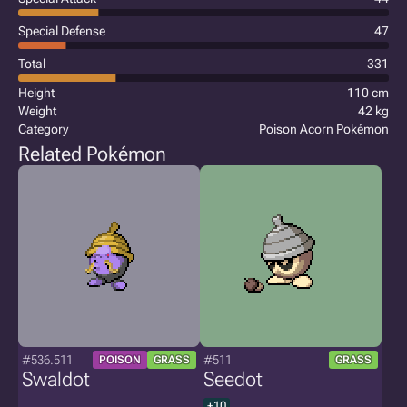
Special Defense
47
Total
331
Height
110 cm
Weight
42 kg
Category
Poison Acorn Pokémon
Related Pokémon
#536.511
#511
POISON
GRASS
GRASS
Swaldot
Seedot
+10