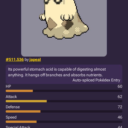
#511.536
by
japeal
Its powerful stomach acid is capable of digesting almost
anything. It hangs off branches and absorbs nutrients.
Auto-spliced Pokédex Entry
HP
60
Attack
62
Defense
72
Speed
46
Special Attack
44