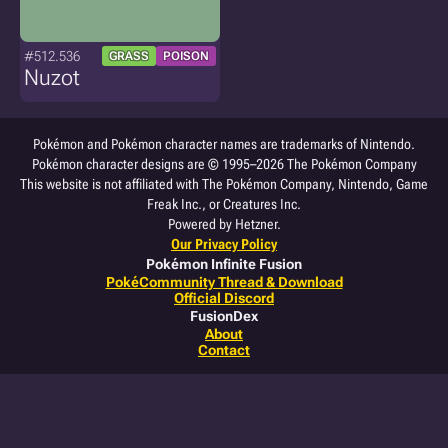
#512.536
GRASS
POISON
Nuzot
Pokémon and Pokémon character names are trademarks of Nintendo.
Pokémon character designs are © 1995–2026 The Pokémon Company
This website is not affiliated with The Pokémon Company, Nintendo, Game
Freak Inc., or Creatures Inc.
Powered by Hetzner.
Our Privacy Policy
Pokémon Infinite Fusion
PokéCommunity Thread & Download
Official Discord
FusionDex
About
Contact