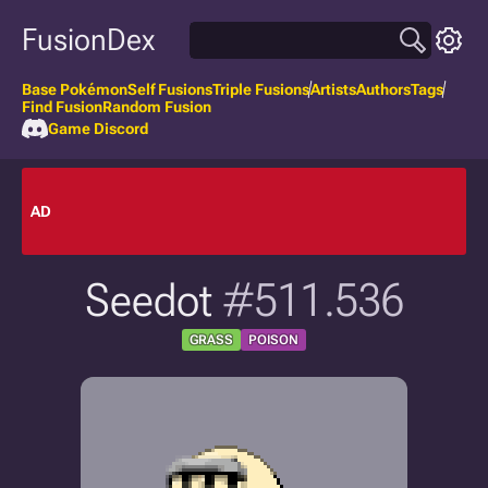
FusionDex
Base Pokémon
Self Fusions
Triple Fusions
Artists
Authors
Tags
Find Fusion
Random Fusion
Game Discord
AD
Seedot
#511.536
GRASS
POISON