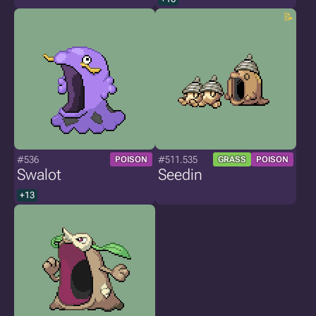
#536
#511.535
POISON
GRASS
POISON
Swalot
Seedin
+13