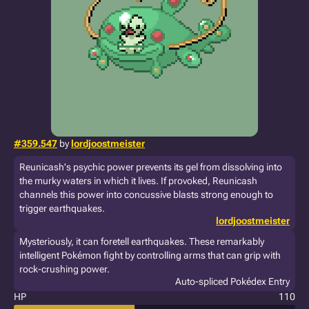
#359.547
by
lordjoostmeister
Reunicash's psychic power prevents its gel from dissolving into
the murky waters in which it lives. If provoked, Reunicash
channels this power into concussive blasts strong enough to
trigger earthquakes.
lordjoostmeister
Mysteriously, it can foretell earthquakes. These remarkably
intelligent Pokémon fight by controlling arms that can grip with
rock-crushing power.
Auto-spliced Pokédex Entry
HP
110