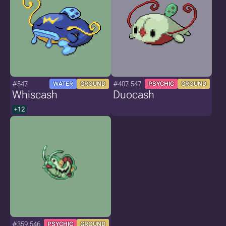
#547
#407.547
WATER
GROUND
PSYCHIC
GROUND
Whiscash
Duocash
+12
#359.546
PSYCHIC
GROUND