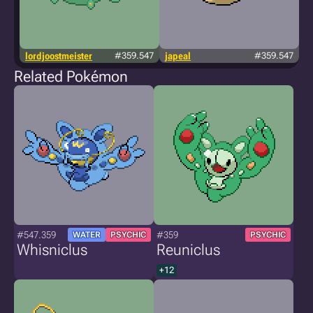
lordjoostmeister
#359.547
japeal
#359.547
Related Pokémon
#547.359
#359
WATER
PSYCHIC
PSYCHIC
Whisniclus
Reuniclus
+12