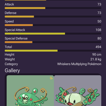
Attack
73
Defense
73
Speed
50
Special Attack
108
Special Defense
80
Total
494
Height
90 cm
Weight
21.8 kg
Category
Whiskers Multiplying Pokémon
Gallery