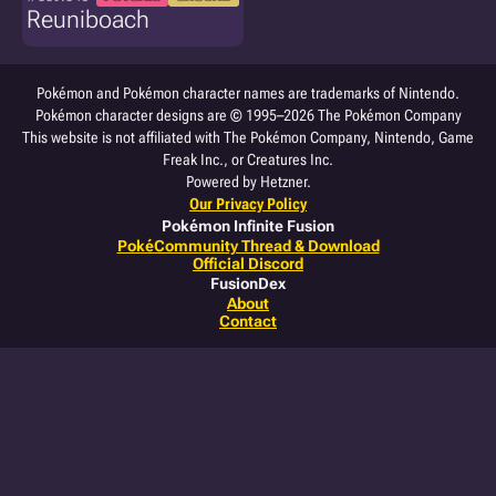
Reuniboach
Pokémon and Pokémon character names are trademarks of Nintendo.
Pokémon character designs are © 1995–2026 The Pokémon Company
This website is not affiliated with The Pokémon Company, Nintendo, Game
Freak Inc., or Creatures Inc.
Powered by Hetzner.
Our Privacy Policy
Pokémon Infinite Fusion
PokéCommunity Thread & Download
Official Discord
FusionDex
About
Contact