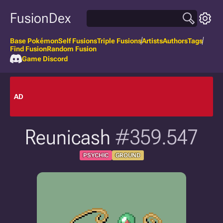
FusionDex
Base Pokémon
Self Fusions
Triple Fusions
Artists
Authors
Tags
Find Fusion
Random Fusion
Game Discord
AD
Reunicash
#359.547
PSYCHIC
GROUND