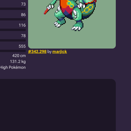
73
86
116
78
555
#342.298
by
marjick
420 cm
131.2 kg
 High Pokémon