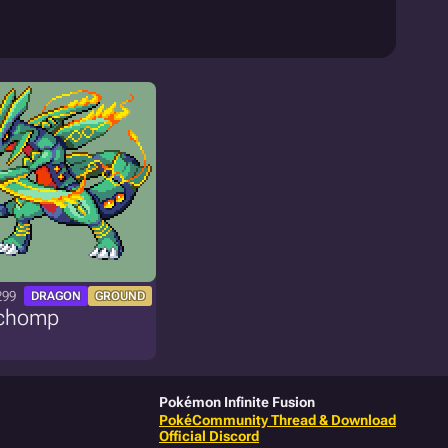
299
DRAGON
GROUND
chomp
Pokémon Infinite Fusion
PokéCommunity Thread & Download
Official Discord