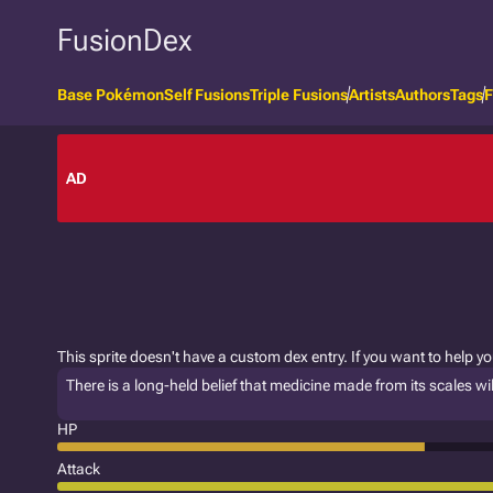
FusionDex
Base Pokémon
Self Fusions
Triple Fusions
Artists
Authors
Tags
F
AD
This sprite doesn't have a custom dex entry. If you want to help y
There is a long-held belief that medicine made from its scales wil
HP
Attack