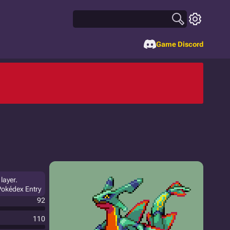
Game Discord
layer.
Pokédex Entry
92
110