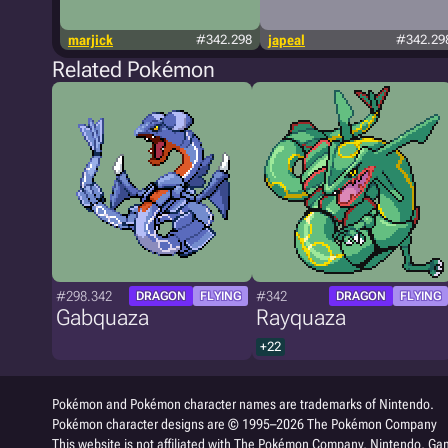
marjick
#342.298
japeal
#342.29
Related Pokémon
#298.342
#342
DRAGON
FLYING
DRAGON
FLYING
Gabquaza
Rayquaza
+22
Pokémon and Pokémon character names are trademarks of Nintendo.
Pokémon character designs are © 1995–2026 The Pokémon Company
This website is not affiliated with The Pokémon Company, Nintendo, Gam