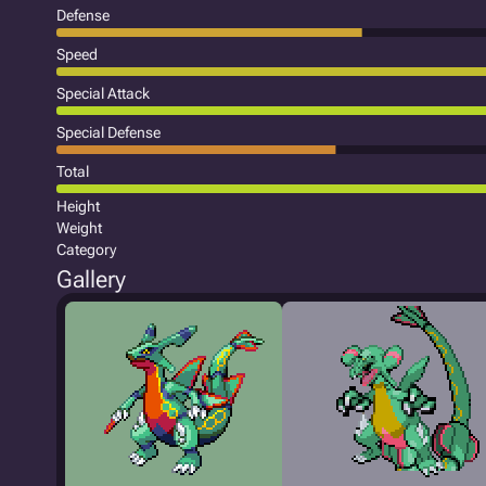
Defense
Speed
Special Attack
Special Defense
Total
Height
Weight
Category
Gallery