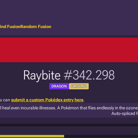
ind Fusion
Random Fusion
Raybite
#342.298
DRAGON
GROUND
ou can
submit a custom Pokédex entry here
.
l heal even incurable illnesses. A Pokémon that flies endlessly in the ozone 
Auto-spliced 