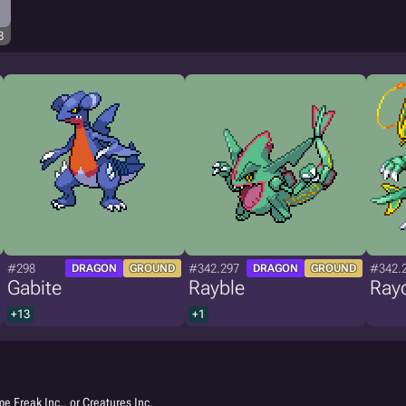
8
#298
#342.297
#342.
DRAGON
GROUND
DRAGON
GROUND
Gabite
Rayble
Ray
+13
+1
e Freak Inc., or Creatures Inc.