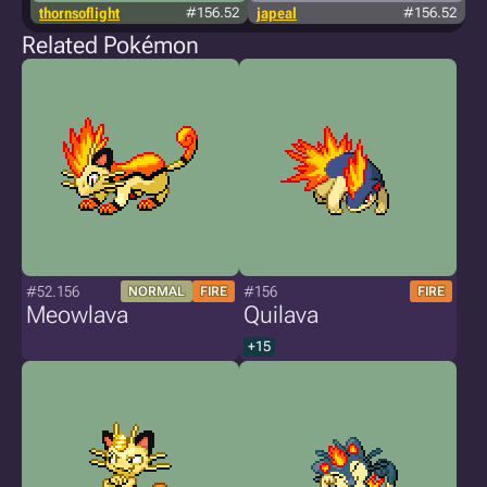
thornsoflight
#156.52
japeal
#156.52
Related Pokémon
#52.156
#156
NORMAL
FIRE
FIRE
Meowlava
Quilava
+15