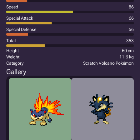
Speed
86
Special Attack
66
Special Defense
56
Total
353
Height
60 cm
Weight
11.6 kg
Category
Scratch Volcano Pokémon
Gallery