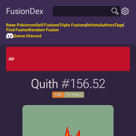
FusionDex
Base Pokémon
Self Fusions
Triple Fusions
Artists
Authors
Tags
Find Fusion
Random Fusion
Game Discord
AD
Quith
#156.52
FIRE
NORMAL