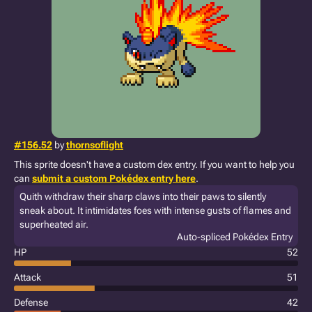
#156.52
by
thornsoflight
This sprite doesn't have a custom dex entry. If you want to help you
can
submit a custom Pokédex entry here
.
Quith withdraw their sharp claws into their paws to silently
sneak about. It intimidates foes with intense gusts of flames and
superheated air.
Auto-spliced Pokédex Entry
HP
52
Attack
51
Defense
42