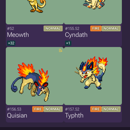
#52
#155.52
NORMAL
FIRE
NORMAL
Meowth
Cyndath
+32
+1
#156.53
#157.52
FIRE
NORMAL
FIRE
NORMAL
Quisian
Typhth